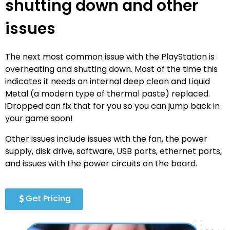
shutting down and other
issues
The next most common issue with the PlayStation is
overheating and shutting down. Most of the time this
indicates it needs an internal deep clean and Liquid
Metal (a modern type of thermal paste) replaced.
iDropped can fix that for you so you can jump back in
your game soon!
Other issues include issues with the fan, the power
supply, disk drive, software, USB ports, ethernet ports,
and issues with the power circuits on the board.
Get Pricing