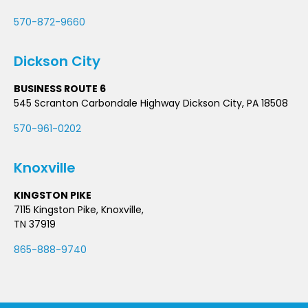
570-872-9660
Dickson City
BUSINESS ROUTE 6
545 Scranton Carbondale Highway Dickson City, PA 18508
570-961-0202
Knoxville
KINGSTON PIKE
7115 Kingston Pike, Knoxville,
TN 37919
865-888-9740