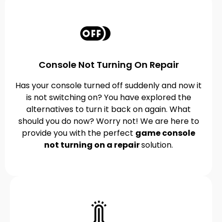
Console Not Turning On Repair
Has your console turned off suddenly and now it
is not switching on? You have explored the
alternatives to turn it back on again. What
should you do now? Worry not! We are here to
provide you with the perfect
game console
not turning on a repair
solution.