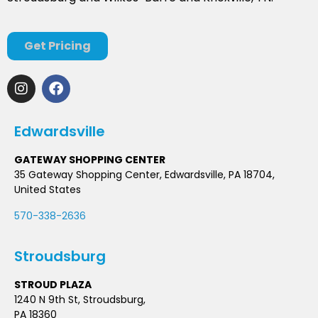
Get Pricing
Edwardsville
GATEWAY SHOPPING CENTER
35 Gateway Shopping Center, Edwardsville, PA 18704,
United States
570-338-2636
Stroudsburg
STROUD PLAZA
1240 N 9th St, Stroudsburg,
PA 18360