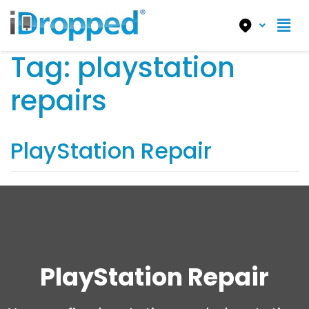
Tag:
playstation
repairs
PlayStation Repair
PlayStation Repair