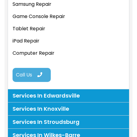
Samsung Repair
Game Console Repair
Tablet Repair
iPad Repair
Computer Repair
Call Us
Services In Edwardsville
Services In Knoxville
Services In Stroudsburg
Services In Wilkes-Barre