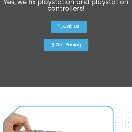
Yes, we fix playstation and playstation
controllers!
Call Us
Get Pricing