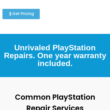
Get Pricing
Unrivaled PlayStation
Repairs. One year warranty
included.
Common PlayStation
Repair Services