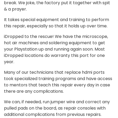
break. We joke, the factory put it together with spit
& a prayer.
It takes special equipment and training to perform
this repair, especially so that it holds up over time.
iDropped to the rescue! We have the microscope,
hot air machines and soldering equipment to get
your Playstation up and running again soon. Most
iDropped locations do warranty this port for one
year.
Many of our technicians that replace hdmi ports
took specialized training programs and have access
to mentors that teach this repair every day in case
there are any complications.
We can, if needed, run jumper wire and correct any
pulled pads on the board, as repair consoles with
additional complications from previous repairs.