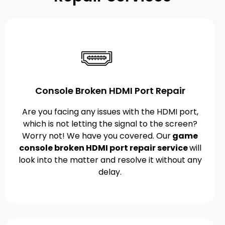
Console Broken HDMI Port Repair
Are you facing any issues with the HDMI port,
which is not letting the signal to the screen?
Worry not! We have you covered. Our
game
console broken HDMI port repair service
will
look into the matter and resolve it without any
delay.