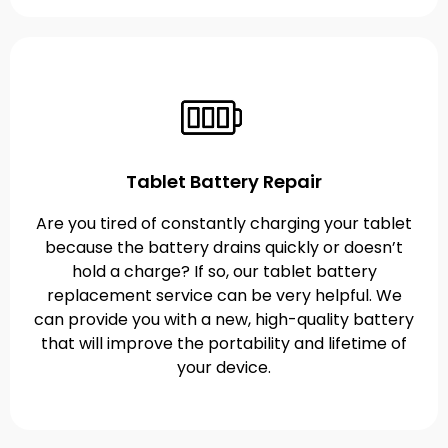
Tablet Battery Repair
Are you tired of constantly charging your tablet
because the battery drains quickly or doesn’t
hold a charge? If so, our tablet battery
replacement service can be very helpful. We
can provide you with a new, high-quality battery
that will improve the portability and lifetime of
your device.