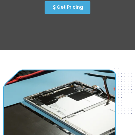
Get Pricing