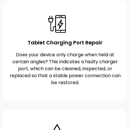
Tablet Charging Port Repair
Does your device only charge when held at
certain angles? This indicates a faulty charger
port, which can be cleaned, inspected, or
replaced so that a stable power connection can
be restored.