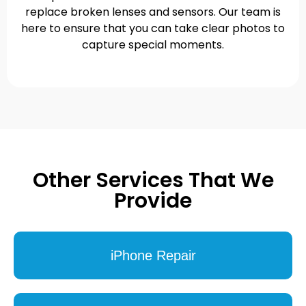
replace broken lenses and sensors. Our team is
here to ensure that you can take clear photos to
capture special moments.
Other Services That We
Provide
iPhone Repair