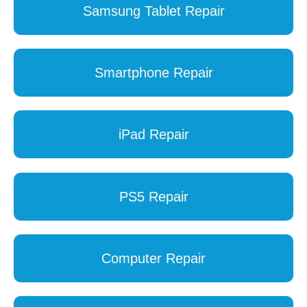
Samsung Tablet Repair
Smartphone Repair
iPad Repair
PS5 Repair
Computer Repair