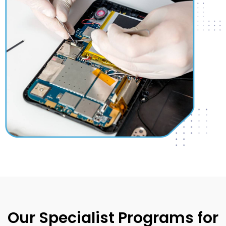
Our Specialist Programs for