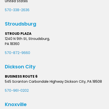
United States
570-338-2636
Stroudsburg
STROUD PLAZA
1240 N 9th St, Stroudsburg,
PA 18360
570-872-9660
Dickson City
BUSINESS ROUTE 6
545 Scranton Carbondale Highway Dickson City, PA 18508
570-961-0202
Knoxville