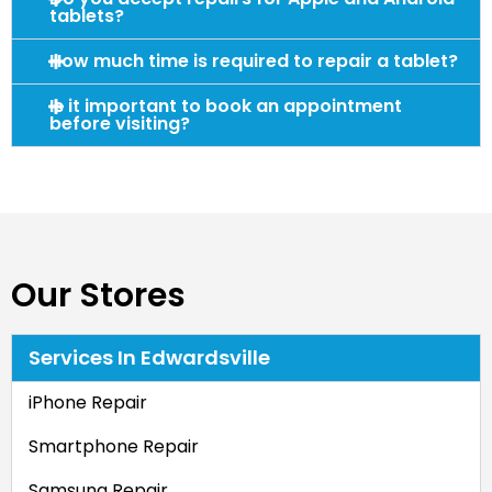
tablets?
How much time is required to repair a tablet?
Is it important to book an appointment
before visiting?
Our Stores
Services In Edwardsville
iPhone Repair
Smartphone Repair
Samsung Repair