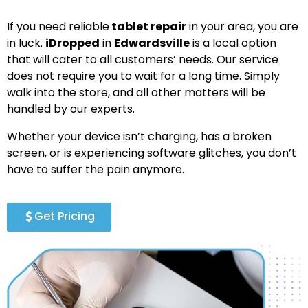
If you need reliable
tablet repair
in your area, you are
in luck.
iDropped
in
Edwardsville
is a local option
that will cater to all customers’ needs. Our service
does not require you to wait for a long time. Simply
walk into the store, and all other matters will be
handled by our experts.
Whether your device isn’t charging, has a broken
screen, or is experiencing software glitches, you don’t
have to suffer the pain anymore.
Get Pricing