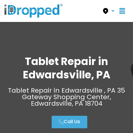
Tablet Repair in
Edwardsville, PA
Tablet Repair in Edwardsville , PA 35
Gateway Shopping Center,
Edwardsville, PA 18704
Call Us