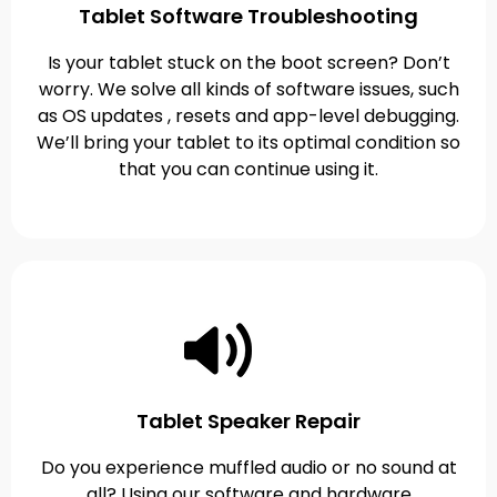
Tablet Software Troubleshooting
Is your tablet stuck on the boot screen? Don’t
worry. We solve all kinds of software issues, such
as OS updates , resets and app-level debugging.
We’ll bring your tablet to its optimal condition so
that you can continue using it.
Tablet Speaker Repair
Do you experience muffled audio or no sound at
all? Using our software and hardware