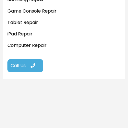
Game Console Repair
Tablet Repair
iPad Repair
Computer Repair
Call Us