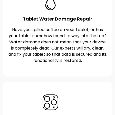
Tablet Water Damage Repair
Have you spilled coffee on your tablet, or has
your tablet somehow found its way into the tub?
Water damage does not mean that your device
is completely dead. Our experts will dry, clean,
and fix your tablet so that data is secured and its
functionality is restored.