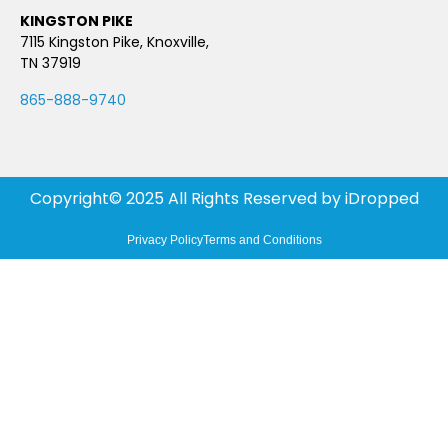
KINGSTON PIKE
7115 Kingston Pike, Knoxville,
TN 37919
865-888-9740
Copyright© 2025 All Rights Reserved by
iDropped
Privacy Policy
Terms and Conditions