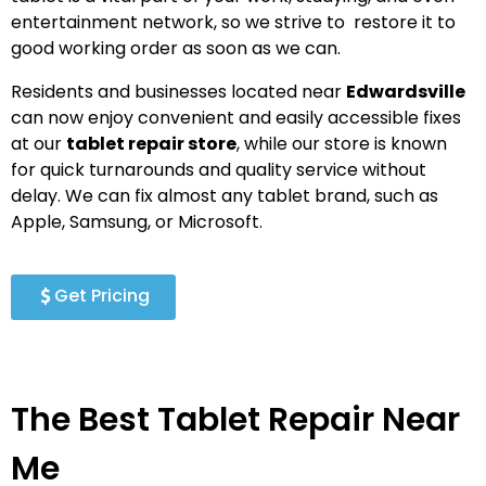
entertainment network, so we strive to restore it to
good working order as soon as we can.
Residents and businesses located near
Edwardsville
can now enjoy convenient and easily accessible fixes
at our
tablet repair store
, while our store is known
for quick turnarounds and quality service without
delay. We can fix almost any tablet brand, such as
Apple, Samsung, or Microsoft.
Get Pricing
The Best Tablet Repair Near
Me