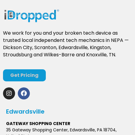
We work for you and your broken tech device as
trusted local independent tech mechanics in NEPA —
Dickson City, Scranton, Edwardsville, Kingston,
Stroudsburg and Wilkes-Barre and Knoxville, TN.
Get Pricing
Edwardsville
GATEWAY SHOPPING CENTER
35 Gateway Shopping Center, Edwardsville, PA 18704,