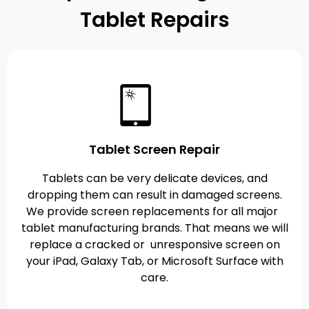
Tablet Repairs
Tablet Screen Repair
Tablets can be very delicate devices, and
dropping them can result in damaged screens.
We provide screen replacements for all major
tablet manufacturing brands. That means we will
replace a cracked or unresponsive screen on
your iPad, Galaxy Tab, or Microsoft Surface with
care.