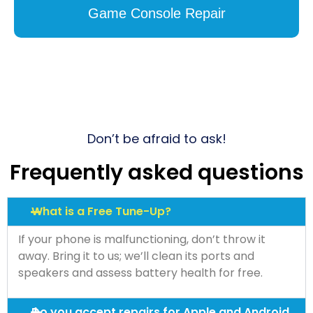
Game Console Repair
Don’t be afraid to ask!
Frequently asked questions
What is a Free Tune-Up?
If your phone is malfunctioning, don’t throw it
away. Bring it to us; we’ll clean its ports and
speakers and assess battery health for free.
Do you accept repairs for Apple and Android