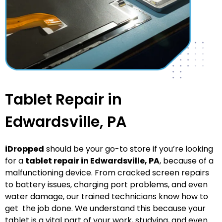
Tablet Repair in
Edwardsville, PA
iDropped
should be your go-to store if you’re looking
for a
tablet repair in Edwardsville
, PA
, because of a
malfunctioning device. From cracked screen repairs
to battery issues, charging port problems, and even
water damage, our trained technicians know how to
get the job done. We understand this because your
tablet is a vital part of your work, studying, and even