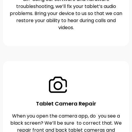
troubleshooting, we’ll fix your tablet’s audio
problems. Bring your device to us so that we can
restore your ability to hear during calls and
videos.
Tablet Camera Repair
When you open the camera app, do you see a
black screen? We’ll be sure to correct that. We
repair front and back tablet cameras and