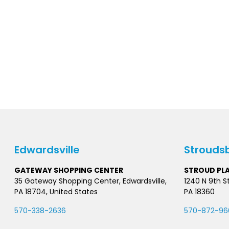
Edwardsville
Strouds
GATEWAY SHOPPING CENTER
STROUD PL
35 Gateway Shopping Center, Edwardsville,
1240 N 9th S
PA 18704, United States
PA 18360
570-338-2636
570-872-96