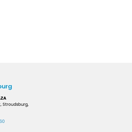
burg
AZA
t, Stroudsburg,
60