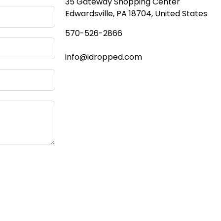
35 Gateway Shopping Center
Edwardsville, PA 18704, United States
570-
526-2866
info@idropped.com