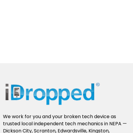
We work for you and your broken tech device as
trusted local independent tech mechanics in NEPA —
Dickson City, Scranton, Edwardsville, Kingston,