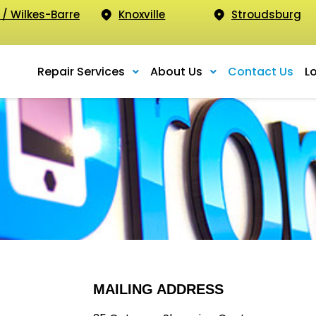
 / Wilkes-Barre
Knoxville
Stroudsburg
Repair Services
About Us
Contact Us
L
MAILING ADDRESS