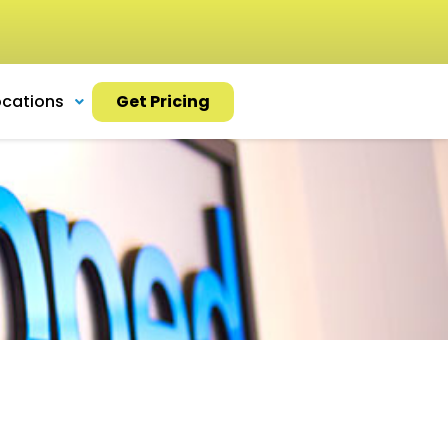
ocations
Get Pricing