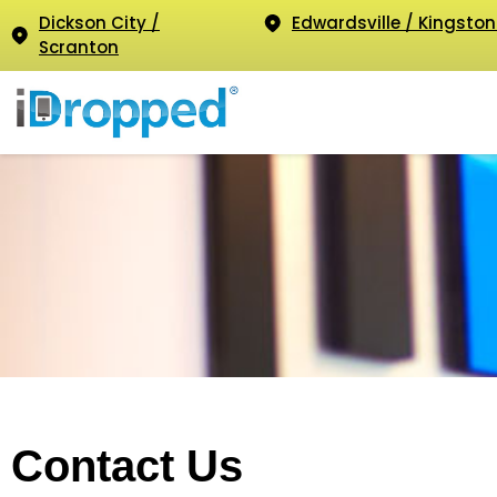
Dickson City /
Edwardsville / Kingston
Scranton
Contact Us