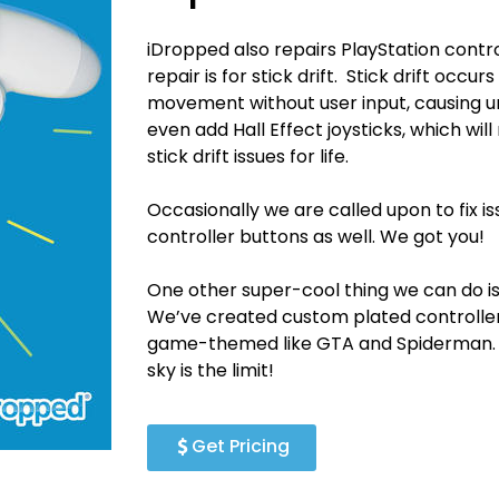
iDropped also repairs PlayStation con
repair is for stick drift. Stick drift occu
movement without user input, causing 
even add Hall Effect joysticks, which wil
stick drift issues for life.
Occasionally we are called upon to fix is
controller buttons as well. We got you!
One other super-cool thing we can do is
We’ve created custom plated controllers 
game-themed like GTA and Spiderman. We
sky is the limit!
Get Pricing