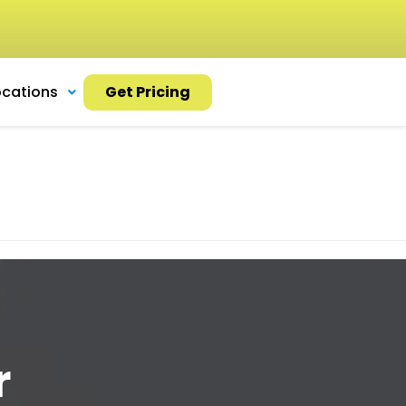
ocations
Get Pricing
r