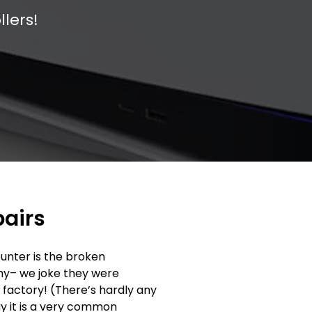
llers!
pairs
unter is the broken
why– we joke they were
e factory! (There’s hardly any
ay it is a very common