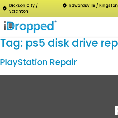
Dickson City /
Edwardsville / Kingston
Scranton
Tag:
ps5 disk drive rep
PlayStation Repair