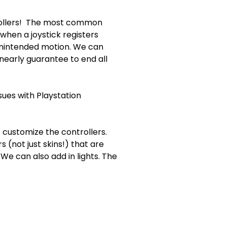
trollers! The most common
rs when a joystick registers
unintended motion. We can
l nearly guarantee to end all
sues with Playstation
 customize the controllers.
(not just skins!) that are
 can also add in lights. The