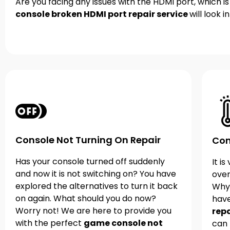
Are you facing any issues with the HDMI port, which i
console broken HDMI port repair service
will look 
Console Not Turning On Repair
Con
Has your console turned off suddenly
It i
and now it is not switching on? You have
over
explored the alternatives to turn it back
Why
on again. What should you do now?
hav
Worry not! We are here to provide you
repa
with the perfect
game console not
can 