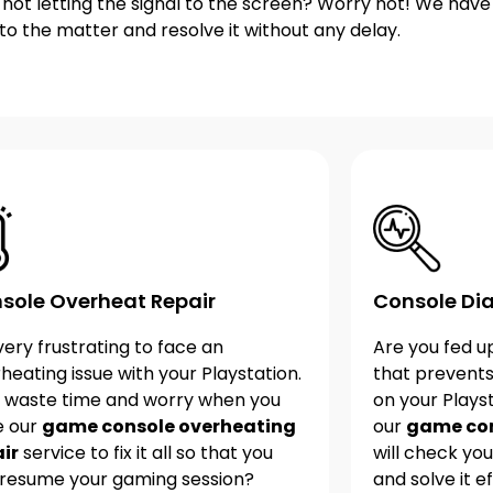
s not letting the signal to the screen? Worry not! We hav
into the matter and resolve it without any delay.
sole Overheat Repair
Console Dia
s very frustrating to face an
Are you fed u
heating issue with your Playstation.
that prevent
 waste time and worry when you
on your Plays
e our
game console overheating
our
game con
ir
service to fix it all so that you
will check your
resume your gaming session?
and solve it ef