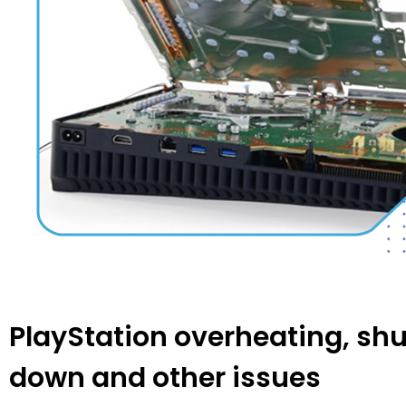
PlayStation overheating, shu
down and other issues