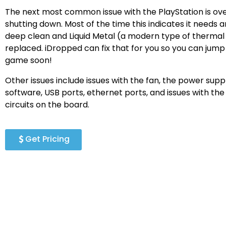
The next most common issue with the PlayStation is ov
shutting down. Most of the time this indicates it needs a
deep clean and Liquid Metal (a modern type of thermal
replaced. iDropped can fix that for you so you can jump
game soon!
Other issues include issues with the fan, the power supply
software, USB ports, ethernet ports, and issues with th
circuits on the board.
Get Pricing