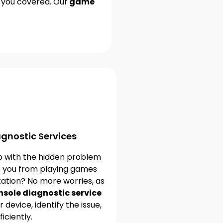
e you covered. Our
game
gnostic Services
p with the hidden problem
s you from playing games
tation? No more worries, as
sole diagnostic service
 device, identify the issue,
ficiently.