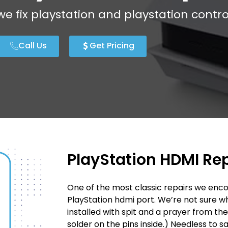
we fix playstation and playstation contro
Call Us
Get Pricing
PlayStation HDMI Re
One of the most classic repairs we enco
PlayStation hdmi port. We’re not sure 
installed with spit and a prayer from th
solder on the pins inside.) Needless to s