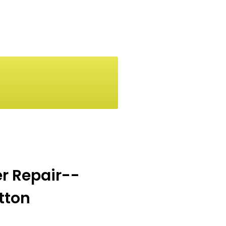
er Repair--
utton