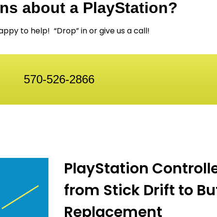
ns about a PlayStation?
ppy to help! “Drop” in or give us a call!
570-526-2866
PlayStation Controll
from Stick Drift to B
Replacement