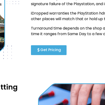
signature failure of the Playstation, and i
iDropped warranties the PlayStation hdm
other places will match that or hold up 
Turnaround time depends on the shop an
time it ranges from Same Day to a few d
Get Pricing
tting