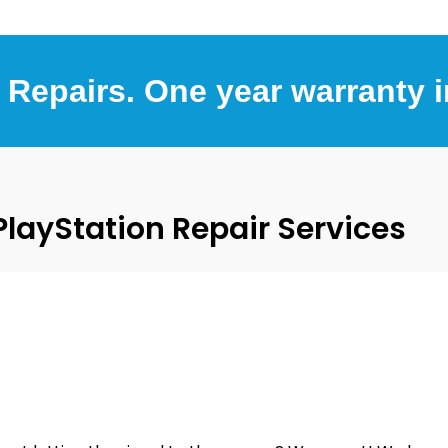
 Repairs. One year warranty 
ayStation Repair Services