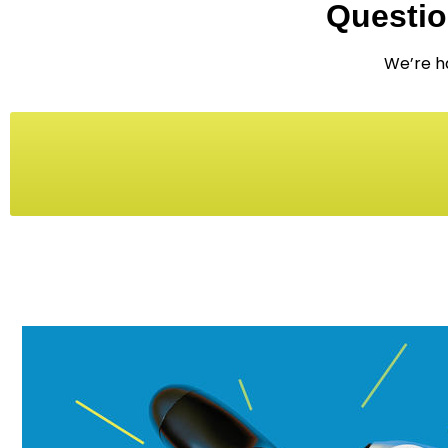
Questio
We’re ha