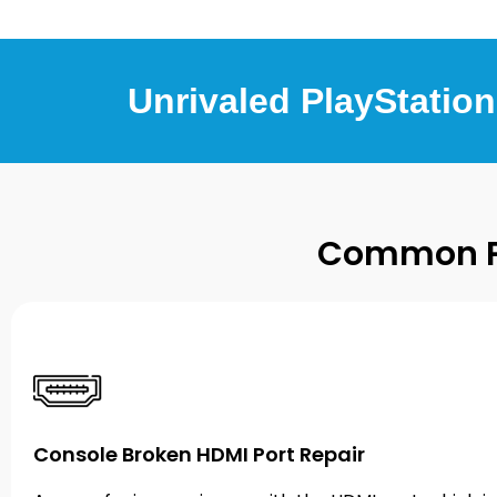
Unrivaled PlayStation
Common Pl
Console Broken HDMI Port Repair