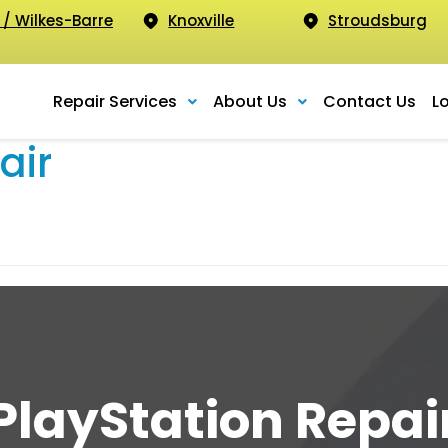
 / Wilkes-Barre
Knoxville
Stroudsburg
Repair Services
About Us
Contact Us
L
air
PlayStation Repai