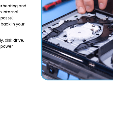
erheating and
n internal
 paste)
 back in your
, disk drive,
e power