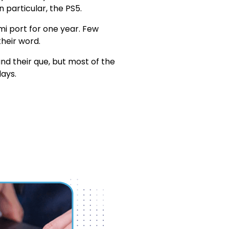
n particular, the PS5.
i port for one year. Few
their word.
d their que, but most of the
ays.