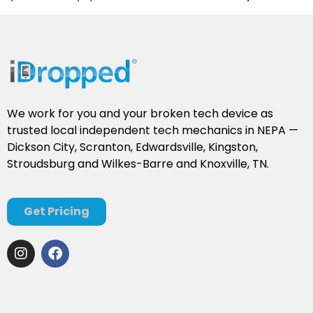
We work for you and your broken tech device as
trusted local independent tech mechanics in NEPA —
Dickson City, Scranton, Edwardsville, Kingston,
Stroudsburg and Wilkes-Barre and Knoxville, TN.
Get Pricing