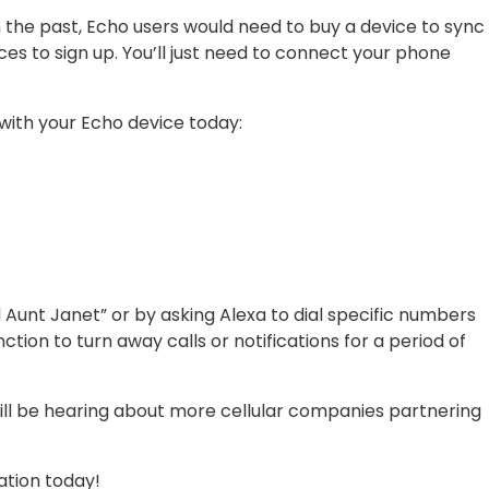
n the past, Echo users would need to buy a device to sync
ces to sign up. You’ll just need to connect your phone
 with your Echo device today:
 Aunt Janet” or by asking Alexa to dial specific numbers
nction to turn away calls or notifications for a period of
 will be hearing about more cellular companies partnering
cation today!