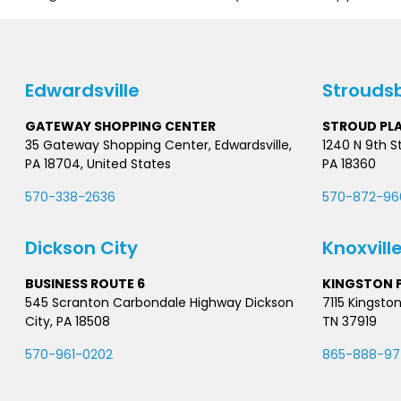
Edwardsville
Strouds
GATEWAY SHOPPING CENTER
STROUD PL
35 Gateway Shopping Center, Edwardsville,
1240 N 9th S
PA 18704, United States
PA 18360
570-338-2636
570-872-96
Dickson City
Knoxvill
BUSINESS ROUTE 6
KINGSTON P
545 Scranton Carbondale Highway Dickson
7115 Kingston
City, PA 18508
TN 37919
570-961-0202
865-888-9