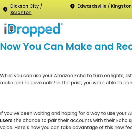
Dickson City /
Edwardsville / Kingston
Scranton
Now You Can Make and Rece
While you can use your Amazon Echo to turn on lights, lis
make and receive calls! In the past, you were able to co
If you’ve been waiting and hoping for a way to use your 
users
the chance to pair their accounts with their Echo 
voice. Here’s how you can take advantage of this new fea