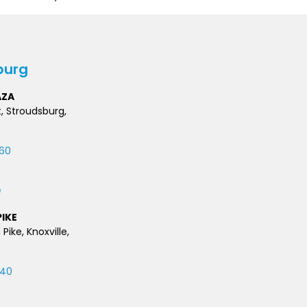
burg
AZA
t, Stroudsburg,
60
e
IKE
 Pike, Knoxville,
740