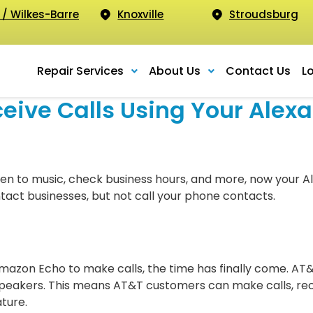
 / Wilkes-Barre
Knoxville
Stroudsburg
Repair Services
About Us
Contact Us
L
ive Calls Using Your Alexa
ten to music, check business hours, and more, now your Al
ntact businesses, but not call your phone contacts.
Amazon Echo to make calls, the time has finally come. AT
speakers. This means AT&T customers can make calls, rece
ture.