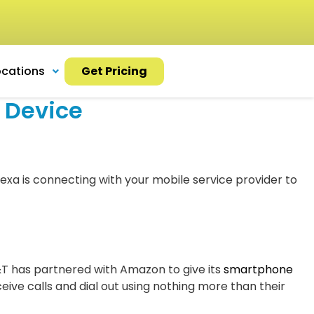
ocations
Get Pricing
 Device
exa is connecting with your mobile service provider to
&T has partnered with Amazon to give its
smartphone
ive calls and dial out using nothing more than their