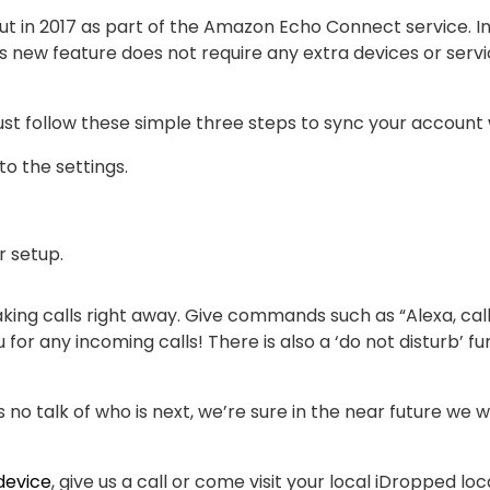
out in 2017 as part of the Amazon Echo Connect service. I
is new feature does not require any extra devices or servi
just follow these simple three steps to sync your account
o the settings.
r setup.
king calls right away. Give commands such as “Alexa, call
u for any incoming calls! There is also a ‘do not disturb’ fu
s no talk of who is next, we’re sure in the near future we
device
, give us a call or come visit your local iDropped lo