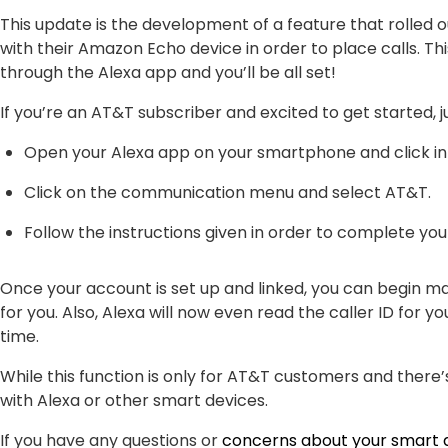
This update is the development of a feature that rolled 
with their Amazon Echo device in order to place calls. Th
through the Alexa app and you’ll be all set!
If you’re an AT&T subscriber and excited to get started, 
Open your Alexa app on your smartphone and click int
Click on the communication menu and select AT&T.
Follow the instructions given in order to complete you
Once your account is set up and linked, you can begin ma
for you. Also, Alexa will now even read the caller ID for yo
time.
While this function is only for AT&T customers and there’
with Alexa or other smart devices.
If you have any questions or
concerns about your smart 