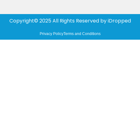
Copyright© 2025 All Rights Reserved by
iDropped
Privacy Policy
Terms and Conditions