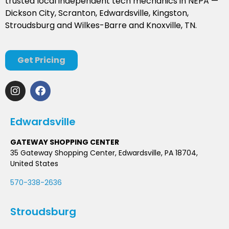
trusted local independent tech mechanics in NEPA —
Dickson City, Scranton, Edwardsville, Kingston,
Stroudsburg and Wilkes-Barre and Knoxville, TN.
Get Pricing
Edwardsville
GATEWAY SHOPPING CENTER
35 Gateway Shopping Center, Edwardsville, PA 18704,
United States
570-338-2636
Stroudsburg