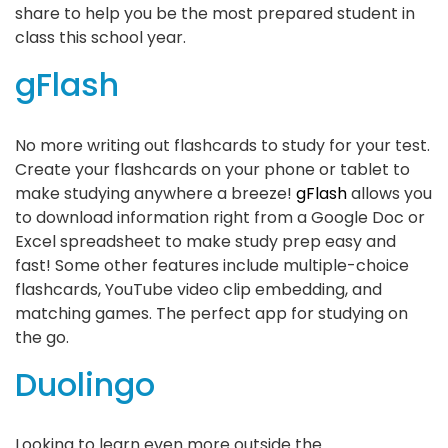
share to help you be the most prepared student in
class this school year.
gFlash
No more writing out flashcards to study for your test.
Create your flashcards on your phone or tablet to
make studying anywhere a breeze!
gFlash
allows you
to download information right from a Google Doc or
Excel spreadsheet to make study prep easy and
fast! Some other features include multiple-choice
flashcards, YouTube video clip embedding, and
matching games. The perfect app for studying on
the go.
Duolingo
Looking to learn even more outside the