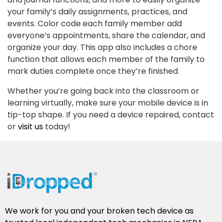
your family’s daily assignments, practices, and
events. Color code each family member add
everyone’s appointments, share the calendar, and
organize your day. This app also includes a chore
function that allows each member of the family to
mark duties complete once they’re finished.
Whether you’re going back into the classroom or
learning virtually, make sure your mobile device is in
tip-top shape. If you need a device repaired, contact
or
visit us
today!
We work for you and your broken tech device as