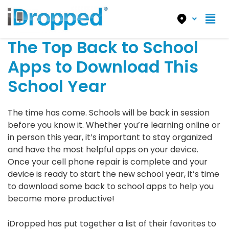
The Top Back to School
Apps to Download This
School Year
The time has come. Schools will be back in session
before you know it. Whether you’re learning online or
in person this year, it’s important to stay organized
and have the most helpful apps on your device.
Once your cell phone repair is complete and your
device is ready to start the new school year, it’s time
to download some back to school apps to help you
become more productive!
iDropped has put together a list of their favorites to