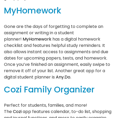
MyHomework
Gone are the days of forgetting to complete an
assignment or writing in a student
planner!
MyHomework
has a digital homework
checklist and features helpful study reminders. It
also allows instant access to assignments and due
dates for upcoming papers, tests, and homework.
Once you’ve finished an assignment, easily swipe to
remove it off of your list. Another great app for a
digital student planner is
Any.Do.
Cozi Family Organizer
Perfect for students, families, and more!
The
Cozi
app features calendar, to-do list, shopping
and journal functions, and more to easily organize