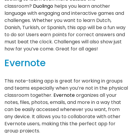
classroom?
Duolingo
helps you learn another
language with engaging and interactive games and
challenges. Whether you want to learn Dutch,
Danish, Turkish, or Spanish, this app will be a fun way
to do so! Users earn points for correct answers and
must beat the clock. Challenges will also show just
how far you’ve come. Great for all ages!
Evernote
This note-taking app is great for working in groups
and teams especially when you’re not in the physical
classroom together.
Evernote
organizes all your
notes, files, photos, emails, and more in a way that
can be easily accessed whenever you want, from
any device. It allows you to collaborate with other
Evernote users, making this the perfect app for
group projects.