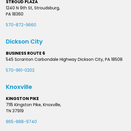
STROUD PLAZA
1240 N 9th St, Stroudsburg,
PA 18360
570-872-9660
Dickson City
BUSINESS ROUTE 6
545 Scranton Carbondale Highway Dickson City, PA 18508
570-961-0202
Knoxville
KINGSTON PIKE
7115 Kingston Pike, Knoxville,
TN 37919
865-888-9740