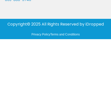
Copyright© 2025 All Rights Reserved by
iDropped
Privacy Policy
Terms and Conditions