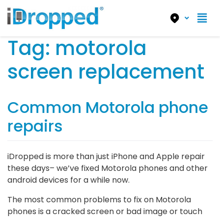
Tag:
motorola
screen replacement
Common Motorola phone
repairs
iDropped is more than just iPhone and Apple repair
these days– we’ve fixed Motorola phones and other
android devices for a while now.
The most common problems to fix on Motorola
phones is a cracked screen or bad image or touch