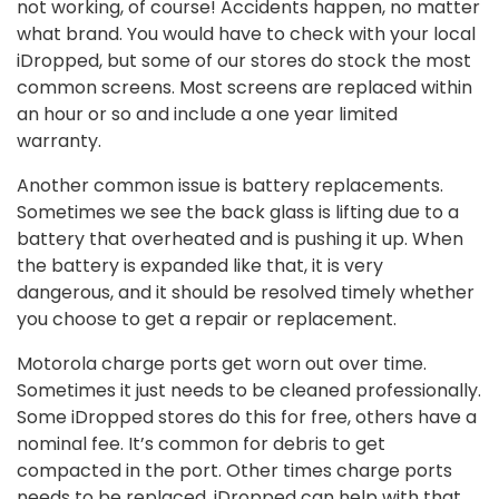
not working, of course! Accidents happen, no matter
what brand. You would have to check with your local
iDropped, but some of our stores do stock the most
common screens. Most screens are replaced within
an hour or so and include a one year limited
warranty.
Another common issue is battery replacements.
Sometimes we see the back glass is lifting due to a
battery that overheated and is pushing it up. When
the battery is expanded like that, it is very
dangerous, and it should be resolved timely whether
you choose to get a repair or replacement.
Motorola charge ports get worn out over time.
Sometimes it just needs to be cleaned professionally.
Some iDropped stores do this for free, others have a
nominal fee. It’s common for debris to get
compacted in the port. Other times charge ports
needs to be replaced. iDropped can help with that