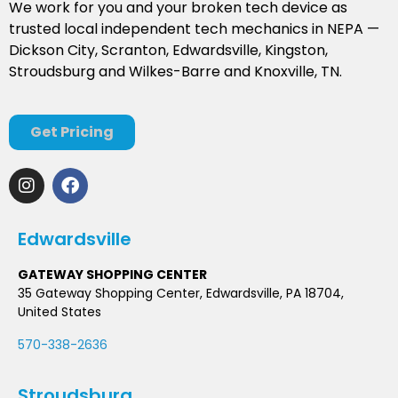
We work for you and your broken tech device as
trusted local independent tech mechanics in NEPA —
Dickson City, Scranton, Edwardsville, Kingston,
Stroudsburg and Wilkes-Barre and Knoxville, TN.
Get Pricing
Edwardsville
GATEWAY SHOPPING CENTER
35 Gateway Shopping Center, Edwardsville, PA 18704,
United States
570-338-2636
Stroudsburg