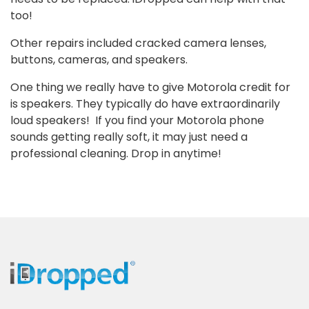
too!
Other repairs included cracked camera lenses,
buttons, cameras, and speakers.
One thing we really have to give Motorola credit for
is speakers. They typically do have extraordinarily
loud speakers! If you find your Motorola phone
sounds getting really soft, it may just need a
professional cleaning. Drop in anytime!