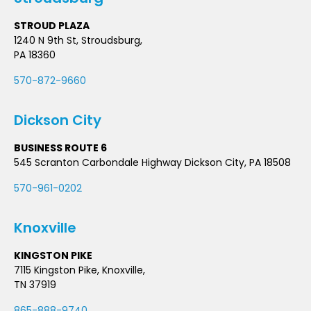
STROUD PLAZA
1240 N 9th St, Stroudsburg,
PA 18360
570-872-9660
Dickson City
BUSINESS ROUTE 6
545 Scranton Carbondale Highway Dickson City, PA 18508
570-961-0202
Knoxville
KINGSTON PIKE
7115 Kingston Pike, Knoxville,
TN 37919
865-888-9740