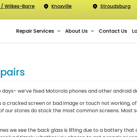
 / Wilkes-Barre
Knoxville
Stroudsburg
Repair Services
About Us
Contact Us
L
pairs
e days– we’ve fixed Motorola phones and other android de
a cracked screen or bad image or touch not working, of
of our stores do stock the most common screens. Most sc
we see the back glass is lifting due to a battery that o