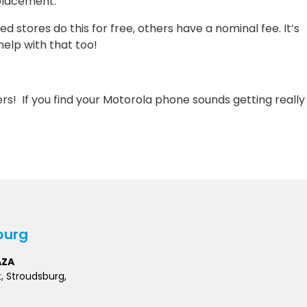
eplacement.
stores do this for free, others have a nominal fee. It’s
elp with that too!
ers! If you find your Motorola phone sounds getting really
burg
AZA
t, Stroudsburg,