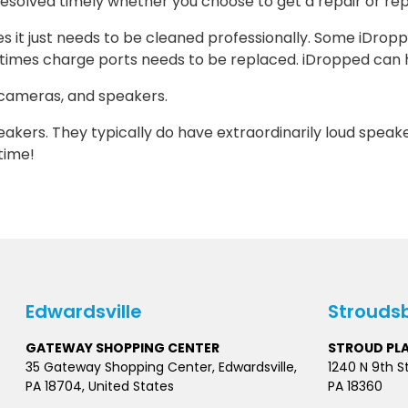
e resolved timely whether you choose to get a repair or r
t just needs to be cleaned professionally. Some iDropped 
times charge ports needs to be replaced. iDropped can h
 cameras, and speakers.
peakers. They typically do have extraordinarily loud speak
ytime!
Edwardsville
Strouds
GATEWAY SHOPPING CENTER
STROUD PL
35 Gateway Shopping Center, Edwardsville,
1240 N 9th S
PA 18704, United States
PA 18360