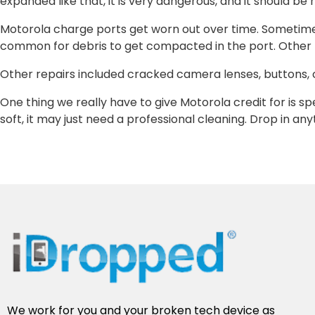
expanded like that, it is very dangerous, and it should b
Motorola charge ports get worn out over time. Sometimes i
common for debris to get compacted in the port. Other 
Other repairs included cracked camera lenses, buttons,
One thing we really have to give Motorola credit for is s
soft, it may just need a professional cleaning. Drop in an
We work for you and your broken tech device as