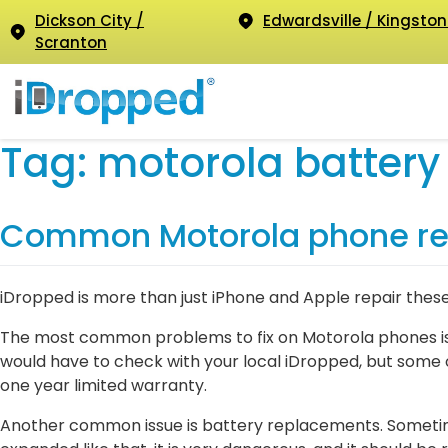
Dickson City /
Edwardsville / Kingston
Scranton
Tag:
motorola battery
Common Motorola phone re
iDropped is more than just iPhone and Apple repair thes
The most common problems to fix on Motorola phones is 
would have to check with your local iDropped, but some 
one year limited warranty.
Another common issue is battery replacements. Sometimes 