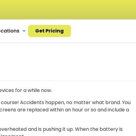
ocations
Get Pricing
vices for a while now.
 course! Accidents happen, no matter what brand. You
reens are replaced within an hour or so and include a
verheated and is pushing it up. When the battery is