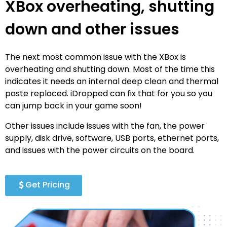
XBox overheating, shutting
down and other issues
The next most common issue with the XBox is
overheating and shutting down. Most of the time this
indicates it needs an internal deep clean and thermal
paste replaced. iDropped can fix that for you so you
can jump back in your game soon!
Other issues include issues with the fan, the power
supply, disk drive, software, USB ports, ethernet ports,
and issues with the power circuits on the board.
Get Pricing