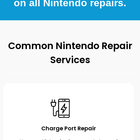
on all Nintendo repairs.
Common Nintendo Repair
Services
Charge Port Repair