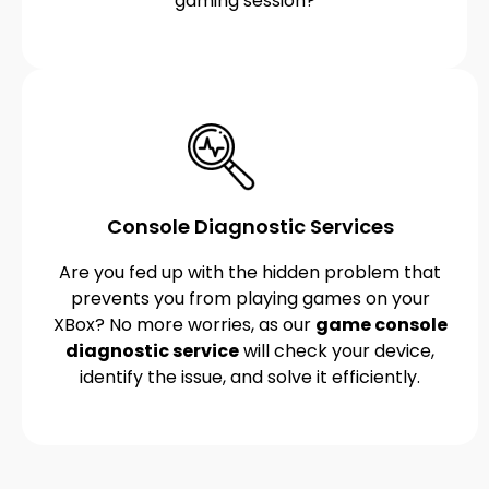
gaming session?
Console Diagnostic Services
Are you fed up with the hidden problem that
prevents you from playing games on your
XBox? No more worries, as our
game console
diagnostic service
will check your device,
identify the issue, and solve it efficiently.