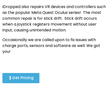
iDropped also repairs VR devices and controllers such
as the popular Meta Quest Oculus series! The most
common repair is for stick drift. Stick drift occurs
when a joystick registers movement without user
input, causing unintended motion.
Occasionally we are called upon to fix issues with
charge ports, sensors and software as well. We got
you!
Get Pricing