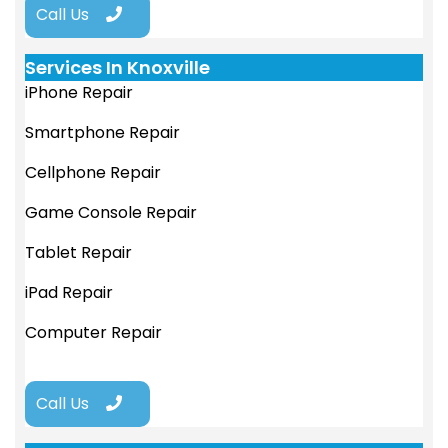
Call Us
Services In Knoxville
iPhone Repair
Smartphone Repair
Cellphone Repair
Game Console Repair
Tablet Repair
iPad Repair
Computer Repair
Call Us