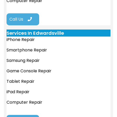
Computer Repair
Call Us
Services In Edwardsville
iPhone Repair
Smartphone Repair
Samsung Repair
Game Console Repair
Tablet Repair
iPad Repair
Computer Repair