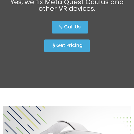
Yes, we fix Meta Quest Oculus and
other VR devices.
Call Us
Get Pricing