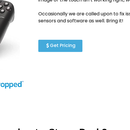
Occasionally we are called upon to fix i
sensors and software as well. Bring it!
Get Pricing