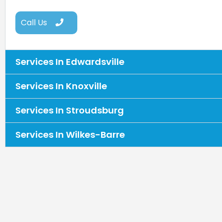
Call Us
Services In Edwardsville
Services In Knoxville
Services In Stroudsburg
Services In Wilkes-Barre