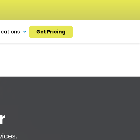
ocations
Get Pricing
r
ices.