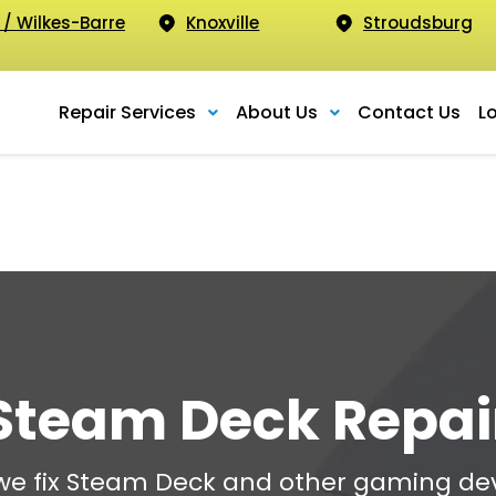
 / Wilkes-Barre
Knoxville
Stroudsburg
Repair Services
About Us
Contact Us
L
Steam Deck Repai
 we fix Steam Deck and other gaming dev