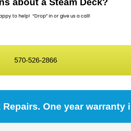
ns about a Steam Deck?
ppy to help! “Drop” in or give us a call!
570-526-2866
 Repairs. One year warranty 