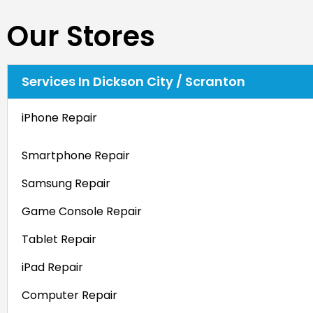
Our Stores
Services In Dickson City / Scranton
iPhone Repair
Smartphone Repair
Samsung Repair
Game Console Repair
Tablet Repair
iPad Repair
Computer Repair