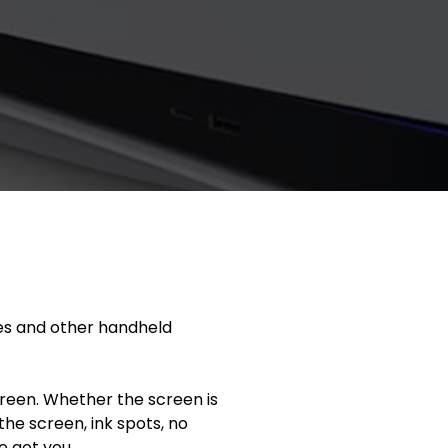
es and other handheld
reen. Whether the screen is
the screen, ink spots, no
e got you.