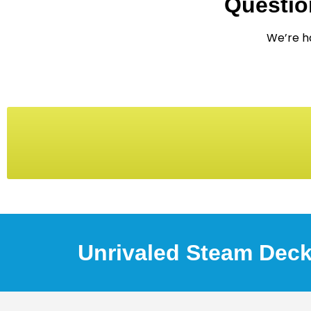
Questio
We’re ha
Unrivaled Steam Deck