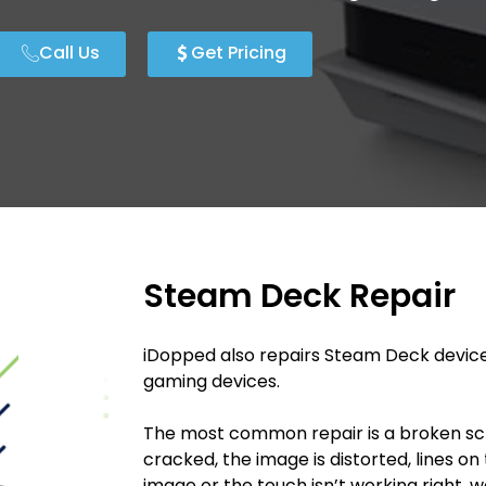
Call Us
Get Pricing
Steam Deck Repair
iDopped also repairs Steam Deck devic
gaming devices.
The most common repair is a broken sc
cracked, the image is distorted, lines on 
image or the touch isn’t working right, w