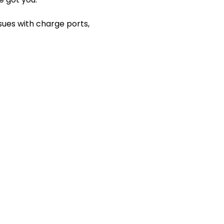
ssues with charge ports,