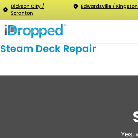
Dickson City /
Edwardsville / Kingston
Scranton
Steam Deck Repair
Yes,