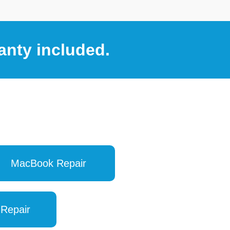
anty included.
MacBook Repair
 Repair