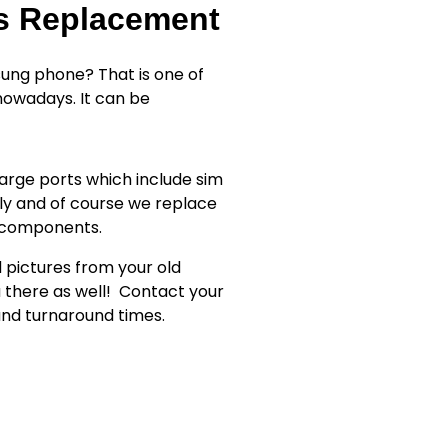
ss Replacement
ung phone? That is one of
owadays. It can be
rge ports which include sim
ly and of course we replace
r components.
d pictures from your old
 there as well!
Contact your
 and turnaround times.