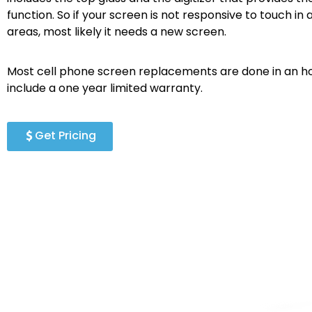
function. So if your screen is not responsive to touch in a
areas, most likely it needs a new screen.
Most cell phone screen replacements are done in an ho
include a one year limited warranty.
Get Pricing