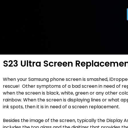
S23 Ultra Screen Replaceme
When your Samsung phone screen is smashed, iDroppe
rescue! Other symptoms of a bad screen in need of re
when the screen is black, white, green or any other colo
rainbow. When the screen is displaying lines or what ap
ink spots, then it is in need of a screen replacement.
Besides the image of the screen, typically the Display 
includes the top glass and the digitizer that provides t