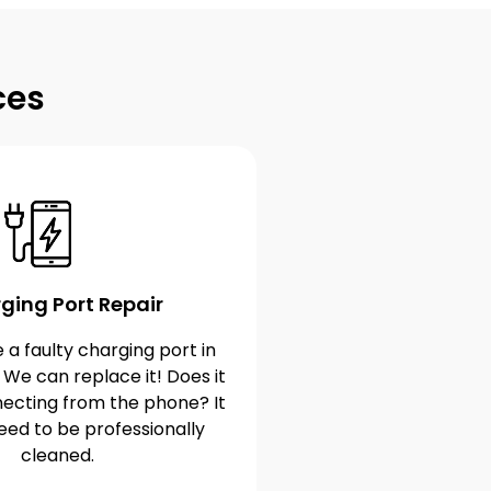
ces
ging Port Repair
 a faulty charging port in
 We can replace it! Does it
ecting from the phone? It
eed to be professionally
cleaned.