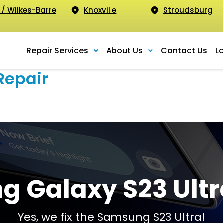
 / Wilkes-Barre
Knoxville
Stroudsburg
Repair Services
About Us
Contact Us
L
Repair
 Galaxy S23 Ultr
Yes, we fix the Samsung S23 Ultra!