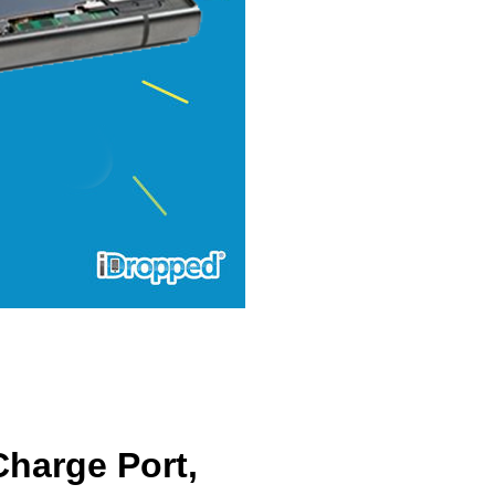
harge Port,