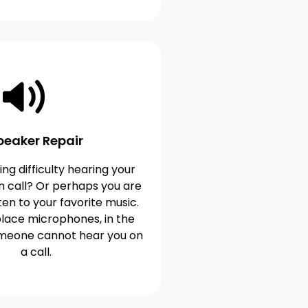
peaker Repair
ng difficulty hearing your
n call? Or perhaps you are
ten to your favorite music.
lace microphones, in the
omeone cannot hear you on
a call.