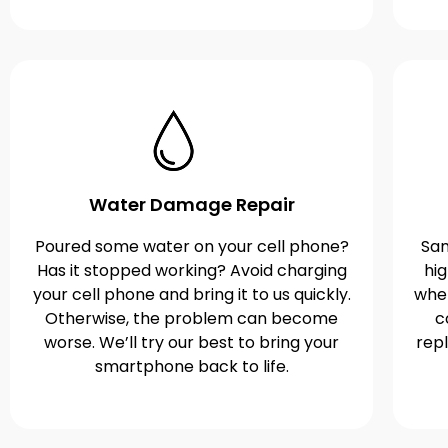
Water Damage Repair
Poured some water on your cell phone?
Sam
Has it stopped working? Avoid charging
hi
your cell phone and bring it to us quickly.
when
Otherwise, the problem can become
c
worse. We’ll try our best to bring your
rep
smartphone back to life.