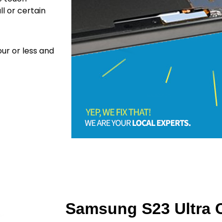
ll or certain
ur or less and
Samsung S23 Ultra C