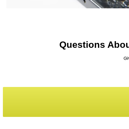
Questions Abo
Gi