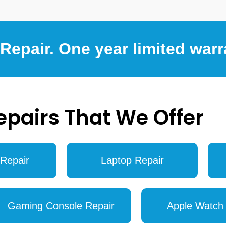
epair. One year limited warr
epairs That We Offer
Repair
Laptop Repair
Gaming Console Repair
Apple Watch