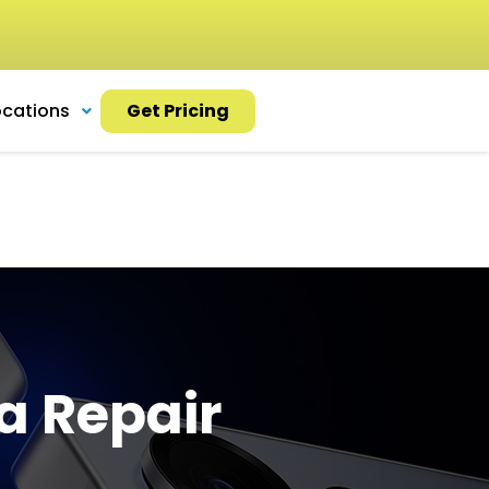
ocations
Get Pricing
a Repair