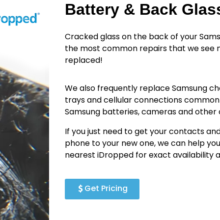
Battery & Back Gla
Cracked glass on the back of your Sams
the most common repairs that we see n
replaced!
We also frequently replace Samsung cha
trays and cellular connections common
Samsung batteries, cameras and othe
If you just need to get your contacts an
phone to your new one, we can help you
nearest iDropped for exact availability
Get Pricing