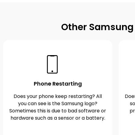
Other Samsung G
Phone Restarting
Does your phone keep restarting? All
Does
you can see is the Samsung logo?
so
Sometimes this is due to bad software or
pr
hardware such as a sensor or a battery.