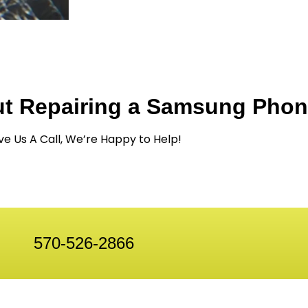
ut Repairing a Samsung Pho
ve Us A Call, We’re Happy to Help!
570-526-2866