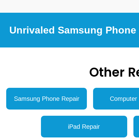
Unrivaled Samsung Phone R
Other R
Samsung Phone Repair
Computer 
iPad Repair