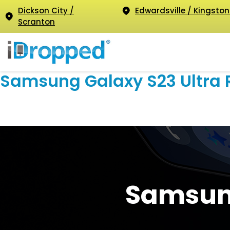
Dickson City /
Edwardsville / Kingston
Scranton
Samsung Galaxy S23 Ultra 
Samsung