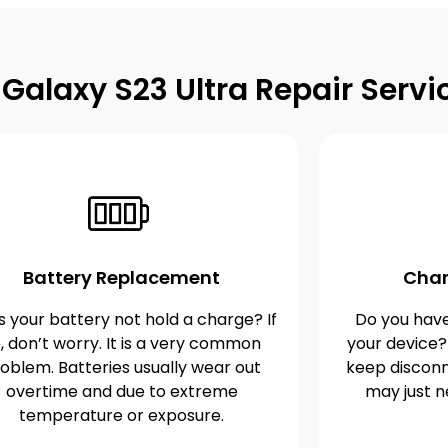
alaxy S23 Ultra Repair Servi
Battery Replacement
Char
 your battery not hold a charge? If
Do you have
, don’t worry. It is a very common
your device?
oblem. Batteries usually wear out
keep disconn
overtime and due to extreme
may just n
temperature or exposure.