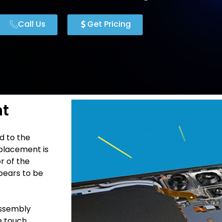
Call Us
Get Pricing
nt
d to the
placement is
r of the
pears to be
Assembly
he touch