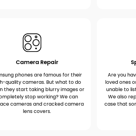
Camera Repair
S
sung phones are famous for their
Are you havi
gh-quality cameras. But what to do
loved ones o
 they start taking blurry images or
unable to lis
ompletely stop working? We can
We also rep
lace cameras and cracked camera
case that s
lens covers.