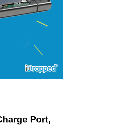
harge Port,