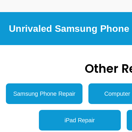
Unrivaled Samsung Phone R
Other R
Samsung Phone Repair
Computer 
iPad Repair