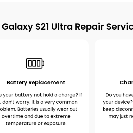
alaxy S21 Ultra Repair Servi
Battery Replacement
Char
 your battery not hold a charge? If
Do you have
, don’t worry. It is a very common
your device?
oblem. Batteries usually wear out
keep disconn
overtime and due to extreme
may just n
temperature or exposure.