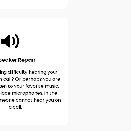
peaker Repair
ng difficulty hearing your
n call? Or perhaps you are
ten to your favorite music.
lace microphones, in the
omeone cannot hear you on
a call.