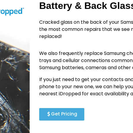
Battery & Back Gla
Cracked glass on the back of your Sams
the most common repairs that we see n
replaced!
We also frequently replace Samsung cha
trays and cellular connections common
Samsung batteries, cameras and othe
If you just need to get your contacts an
phone to your new one, we can help you
nearest iDropped for exact availability
Get Pricing