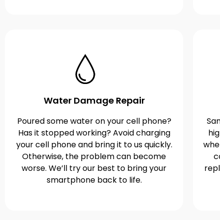
Water Damage Repair
Poured some water on your cell phone?
Sam
Has it stopped working? Avoid charging
hi
your cell phone and bring it to us quickly.
when
Otherwise, the problem can become
c
worse. We’ll try our best to bring your
rep
smartphone back to life.