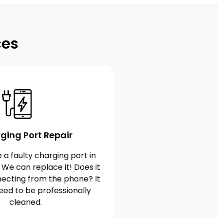
ces
ging Port Repair
 a faulty charging port in
 We can replace it! Does it
ecting from the phone? It
eed to be professionally
cleaned.