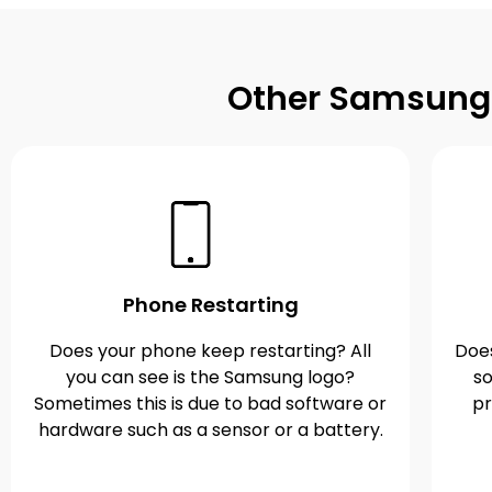
Other Samsung G
Phone Restarting
Does your phone keep restarting? All
Does
you can see is the Samsung logo?
so
Sometimes this is due to bad software or
pr
hardware such as a sensor or a battery.