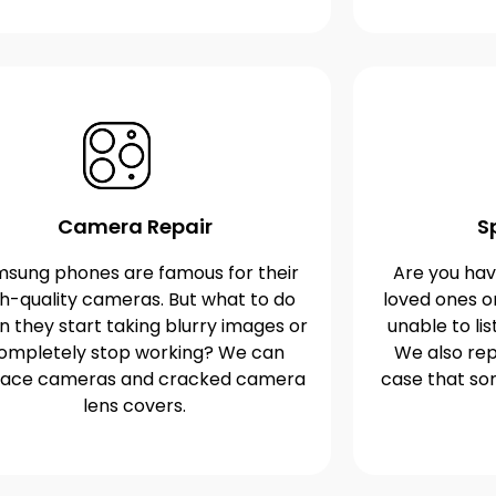
Camera Repair
S
sung phones are famous for their
Are you havi
gh-quality cameras. But what to do
loved ones o
 they start taking blurry images or
unable to lis
ompletely stop working? We can
We also rep
lace cameras and cracked camera
case that s
lens covers.