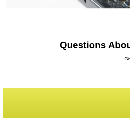
Questions Abo
Gi