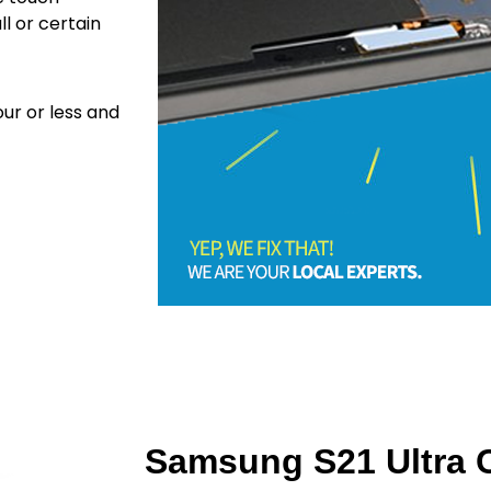
ll or certain
ur or less and
Samsung S21 Ultra C