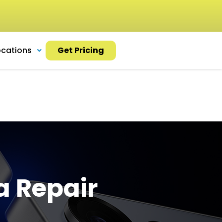
ocations
Get Pricing
a Repair