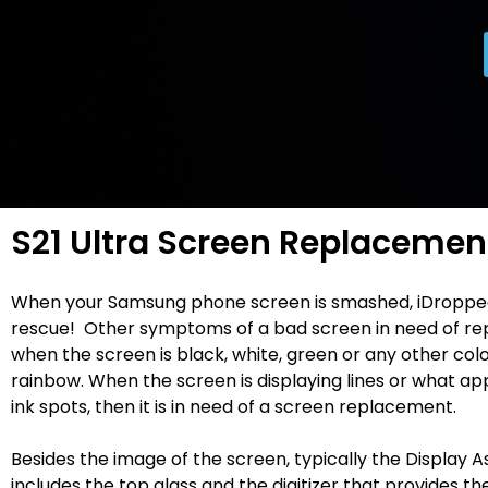
S21 Ultra Screen Replacemen
When your Samsung phone screen is smashed, iDroppe
rescue! Other symptoms of a bad screen in need of re
when the screen is black, white, green or any other colo
rainbow. When the screen is displaying lines or what ap
ink spots, then it is in need of a screen replacement.
Besides the image of the screen, typically the Display 
includes the top glass and the digitizer that provides t