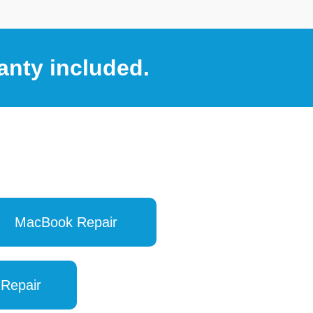
anty included.
MacBook Repair
 Repair