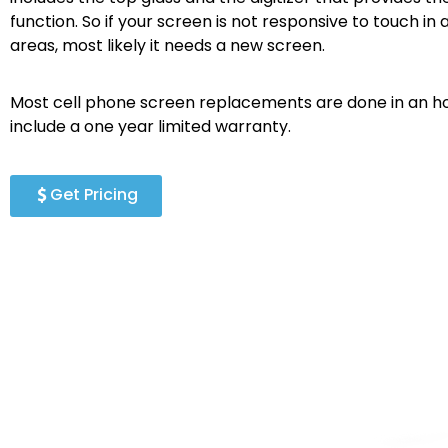
function. So if your screen is not responsive to touch in a
areas, most likely it needs a new screen.
Most cell phone screen replacements are done in an ho
include a one year limited warranty.
Get Pricing