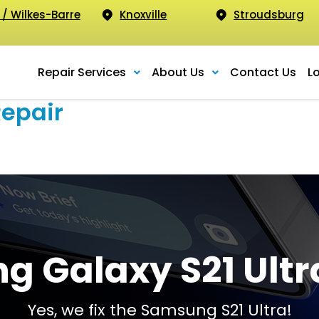
 / Wilkes-Barre
Knoxville
Stroudsburg
Repair Services
About Us
Contact Us
L
Repair
 Galaxy S21 Ultr
Yes, we fix the Samsung S21 Ultra!