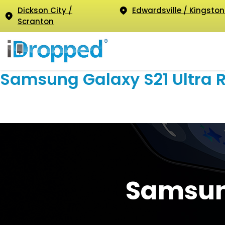
Dickson City /
Edwardsville / Kingston
Scranton
Samsung Galaxy S21 Ultra 
Samsung