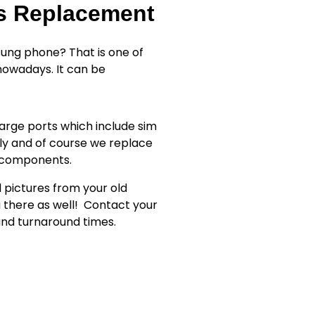
ss Replacement
ung phone? That is one of
owadays. It can be
rge ports which include sim
ly and of course we replace
r components.
d pictures from your old
 there as well!
Contact your
 and turnaround times.