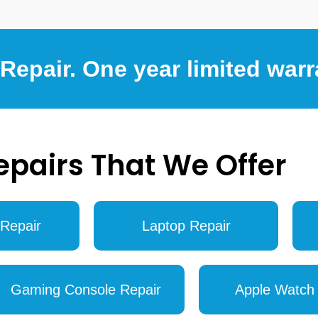
epair. One year limited warr
epairs That We Offer
Repair
Laptop Repair
Gaming Console Repair
Apple Watch