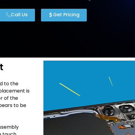
Call Us
Get Pricing
t
d to the
placement is
r of the
pears to be
Assembly
he touch