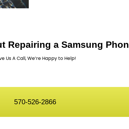
ut Repairing a Samsung Pho
ve Us A Call, We’re Happy to Help!
570-526-2866