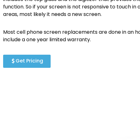
function. So if your screen is not responsive to touch in a
areas, most likely it needs a new screen.
Most cell phone screen replacements are done in an ho
include a one year limited warranty.
Get Pricing