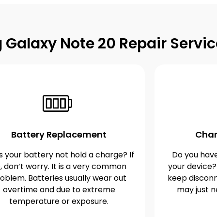
Galaxy Note 20 Repair Servic
Battery Replacement
Char
 your battery not hold a charge? If
Do you have
, don’t worry. It is a very common
your device?
oblem. Batteries usually wear out
keep disconn
overtime and due to extreme
may just n
temperature or exposure.