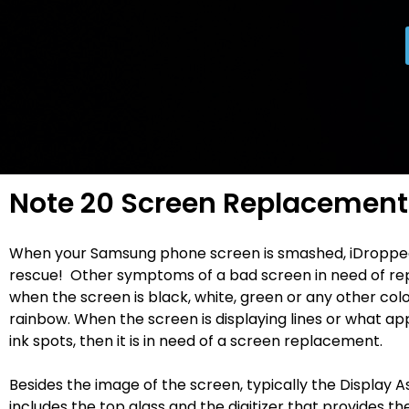
Note 20 Screen Replacement
When your Samsung phone screen is smashed, iDroppe
rescue! Other symptoms of a bad screen in need of re
when the screen is black, white, green or any other colo
rainbow. When the screen is displaying lines or what ap
ink spots, then it is in need of a screen replacement.
Besides the image of the screen, typically the Display 
includes the top glass and the digitizer that provides t