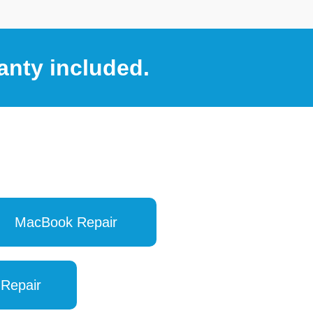
anty included.
MacBook Repair
 Repair