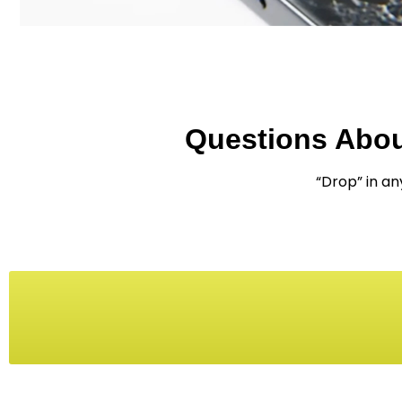
Questions Abo
“Drop” in an