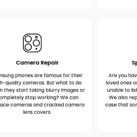
Camera Repair
S
sung phones are famous for their
Are you havi
gh-quality cameras. But what to do
loved ones o
 they start taking blurry images or
unable to lis
ompletely stop working? We can
We also rep
lace cameras and cracked camera
case that s
lens covers.