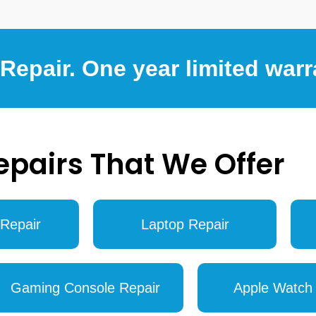
epair. One year limited warr
epairs That We Offer
Repair
Laptop Repair
Gaming Console Repair
Apple Watch