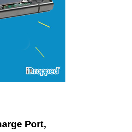
arge Port,