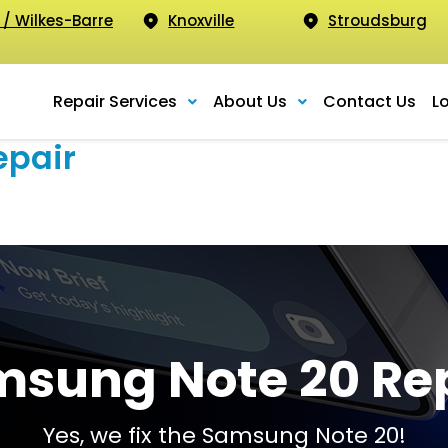
 / Wilkes-Barre
Knoxville
Stroudsburg
Repair Services
About Us
Contact Us
L
epair
sung Note 20 Re
Yes, we fix the Samsung Note 20!