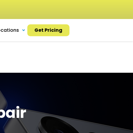
ocations
Get Pricing
pair