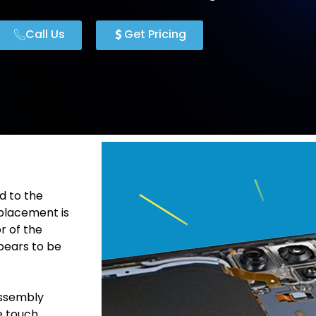
Call Us
Get Pricing
d to the
placement is
r of the
pears to be
Assembly
he touch