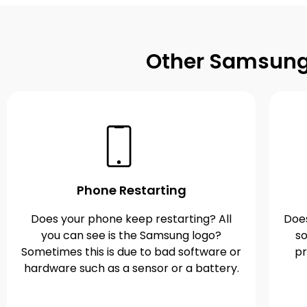
Other Samsung 
Phone Restarting
Does your phone keep restarting? All
Does
you can see is the Samsung logo?
so
Sometimes this is due to bad software or
pr
hardware such as a sensor or a battery.