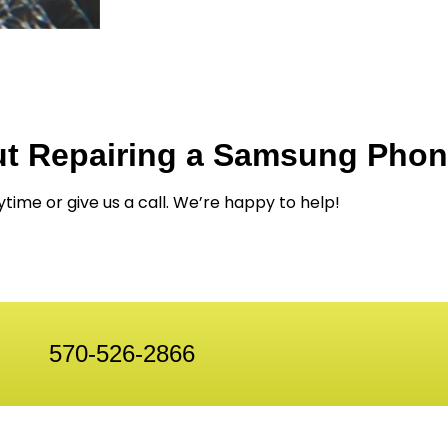
ut Repairing a Samsung Pho
ytime or give us a call. We’re happy to help!
570-526-2866