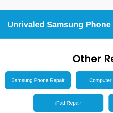
Unrivaled Samsung Phone R
Other R
Samsung Phone Repair
Computer 
iPad Repair