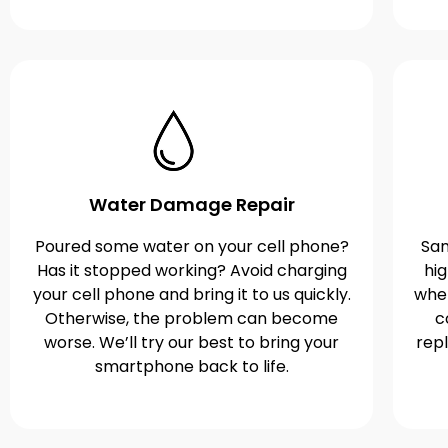
Water Damage Repair
Poured some water on your cell phone?
Sam
Has it stopped working? Avoid charging
hi
your cell phone and bring it to us quickly.
when
Otherwise, the problem can become
c
worse. We’ll try our best to bring your
rep
smartphone back to life.