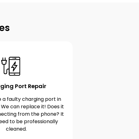
es
ging Port Repair
 a faulty charging port in
 We can replace it! Does it
ecting from the phone? It
eed to be professionally
cleaned.