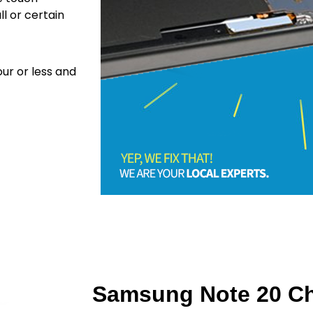
ll or certain
ur or less and
Samsung Note 20 Ch