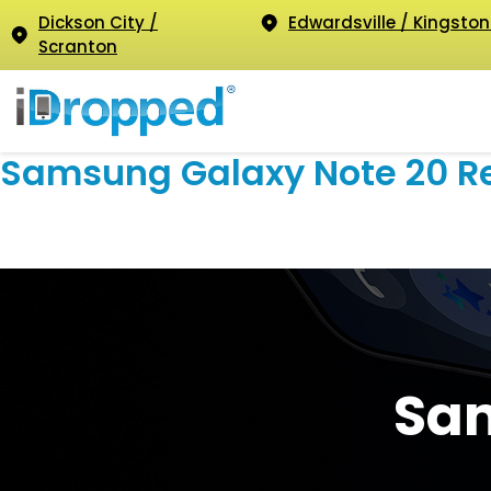
Dickson City /
Edwardsville / Kingston
Scranton
Samsung Galaxy Note 20 R
Sam