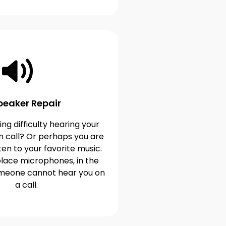
peaker Repair
ng difficulty hearing your
n call? Or perhaps you are
ten to your favorite music.
lace microphones, in the
omeone cannot hear you on
a call.