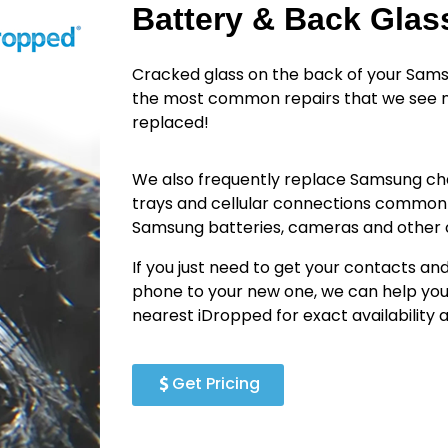
Battery & Back Gla
Cracked glass on the back of your Sams
the most common repairs that we see n
replaced!
We also frequently replace Samsung cha
trays and cellular connections common
Samsung batteries, cameras and othe
If you just need to get your contacts an
phone to your new one, we can help you
nearest iDropped for exact availability
Get Pricing