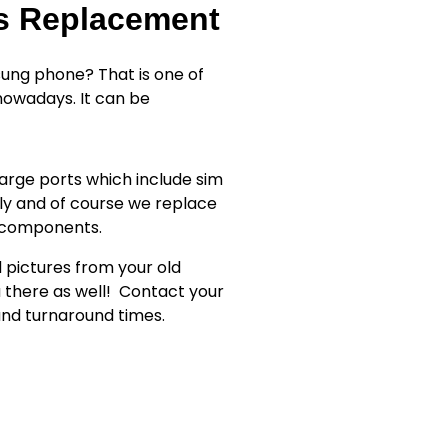
ss Replacement
ung phone? That is one of
owadays. It can be
rge ports which include sim
ly and of course we replace
r components.
d pictures from your old
 there as well!
Contact your
 and turnaround times.