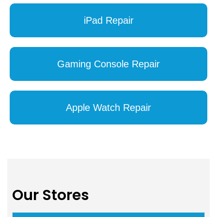
iPad Repair
Gaming Console Repair
Apple Watch Repair
Our Stores