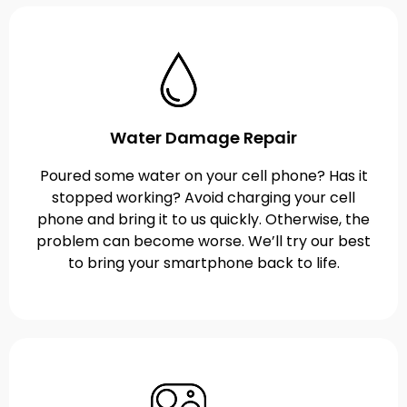
Water Damage Repair
Poured some water on your cell phone? Has it
stopped working? Avoid charging your cell
phone and bring it to us quickly. Otherwise, the
problem can become worse. We’ll try our best
to bring your smartphone back to life.