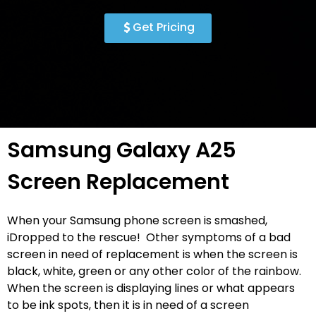
Get Pricing
Samsung Galaxy A25
Screen Replacement
When your Samsung phone screen is smashed,
iDropped to the rescue! Other symptoms of a bad
screen in need of replacement is when the screen is
black, white, green or any other color of the rainbow.
When the screen is displaying lines or what appears
to be ink spots, then it is in need of a screen