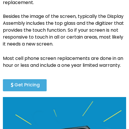
replacement.
Besides the image of the screen, typically the Display
Assembly includes the top glass and the digitizer that
provides the touch function. So if your screen is not
responsive to touch in all or certain areas, most likely
it needs a new screen.
Most cell phone screen replacements are done in an
hour or less and include a one year limited warranty.
Get Pricing