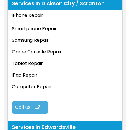
Services In Dickson City / Scranton
iPhone Repair
Smartphone Repair
Samsung Repair
Game Console Repair
Tablet Repair
iPad Repair
Computer Repair
Call Us
Services In Edwardsville