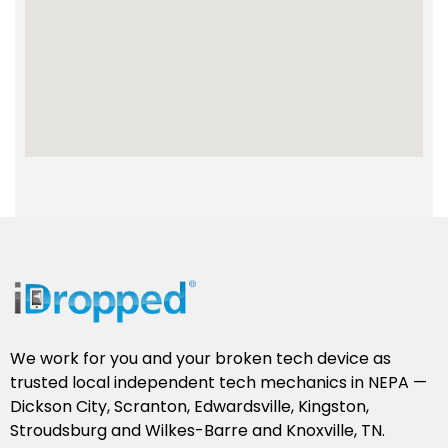
We work for you and your broken tech device as
trusted local independent tech mechanics in NEPA —
Dickson City, Scranton, Edwardsville, Kingston,
Stroudsburg and Wilkes-Barre and Knoxville, TN.