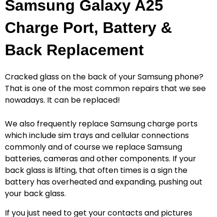
Samsung Galaxy A25
Charge Port, Battery &
Back Replacement
Cracked glass on the back of your Samsung phone?
That is one of the most common repairs that we see
nowadays. It can be replaced!
We also frequently replace Samsung charge ports
which include sim trays and cellular connections
commonly and of course we replace Samsung
batteries, cameras and other components. If your
back glass is lifting, that often times is a sign the
battery has overheated and expanding, pushing out
your back glass.
If you just need to get your contacts and pictures