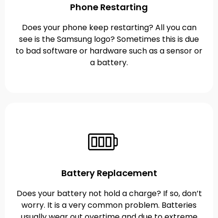
Phone Restarting
Does your phone keep restarting? All you can
see is the Samsung logo? Sometimes this is due
to bad software or hardware such as a sensor or
a battery.
Battery Replacement
Does your battery not hold a charge? If so, don’t
worry. It is a very common problem. Batteries
usually wear out overtime and due to extreme