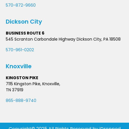
570-872-9660
Dickson City
BUSINESS ROUTE 6
545 Scranton Carbondale Highway Dickson City, PA 18508
570-961-0202
Knoxville
KINGSTON PIKE
7115 Kingston Pike, Knoxville,
TN 37919
865-888-9740
Copyright© 2025 All Rights Reserved by
iDropped