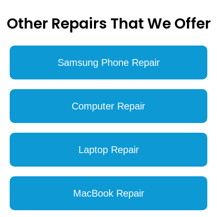
Other Repairs That We Offer
Samsung Phone Repair
Computer Repair
Laptop Repair
MacBook Repair