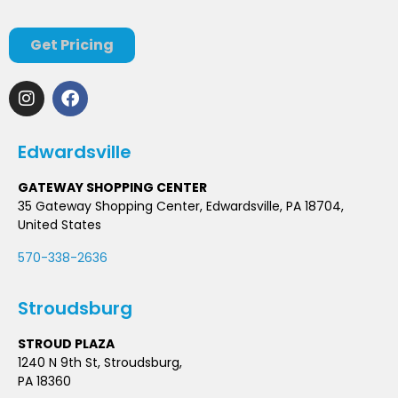
Get Pricing
Edwardsville
GATEWAY SHOPPING CENTER
35 Gateway Shopping Center, Edwardsville, PA 18704,
United States
570-338-2636
Stroudsburg
STROUD PLAZA
1240 N 9th St, Stroudsburg,
PA 18360