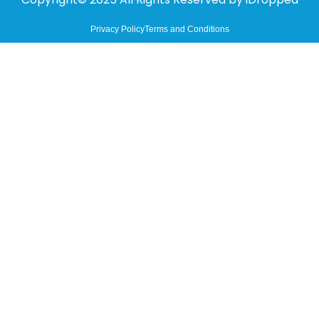
Privacy Policy
Terms and Conditions