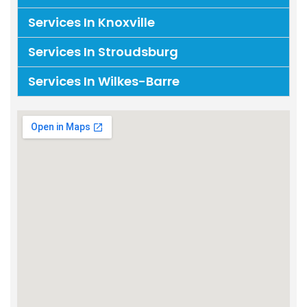
Services In Knoxville
Services In Stroudsburg
Services In Wilkes-Barre