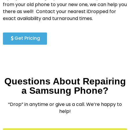
from your old phone to your new one, we can help you
there as well!
Contact your nearest iDropped for
exact availability and turnaround times.
Get Pricing
Questions About Repairing
a Samsung Phone?
“Drop” in anytime or give us a call. We’re happy to
help!