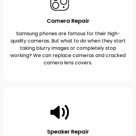
Camera Repair
Samsung phones are famous for their high-
quality cameras. But what to do when they start
taking blurry images or completely stop
working? We can replace cameras and cracked
camera lens covers.
Speaker Repair