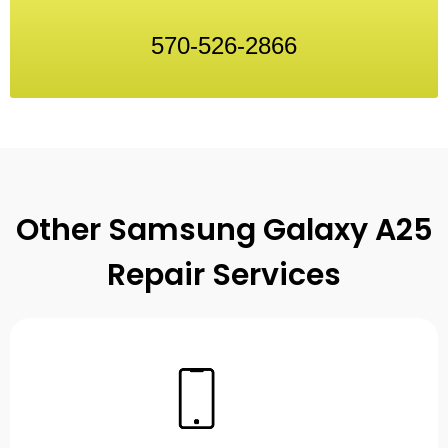
570-526-2866
Other Samsung Galaxy A25
Repair Services