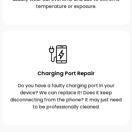
temperature or exposure.
Charging Port Repair
Do you have a faulty charging port in your
device? We can replace it! Does it keep
disconnecting from the phone? It may just need
to be professionally cleaned.