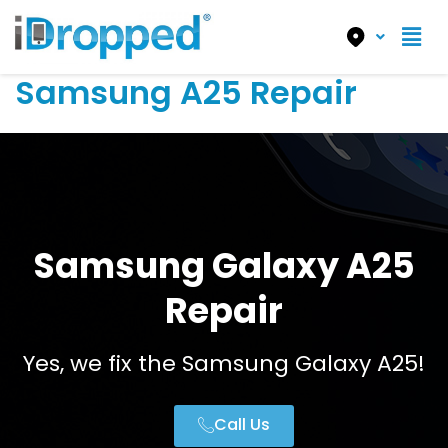
Samsung A25 Repair
Samsung Galaxy A25
Repair
Yes, we fix the Samsung Galaxy A25!
Call Us