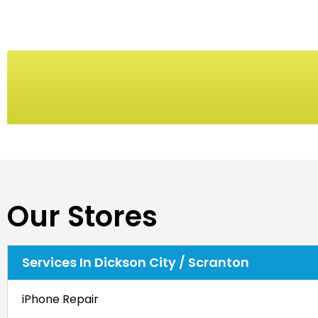
Our Stores
Services In Dickson City / Scranton
iPhone Repair