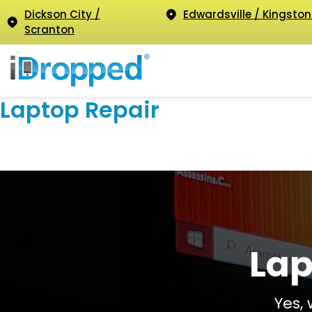
Dickson City /
Edwardsville / Kingston
Scranton
Laptop Repair
Lap
Yes,