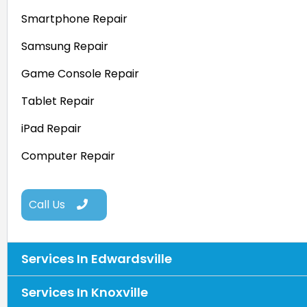
Smartphone Repair
Samsung Repair
Game Console Repair
Tablet Repair
iPad Repair
Computer Repair
Call Us
Services In Edwardsville
Services In Knoxville