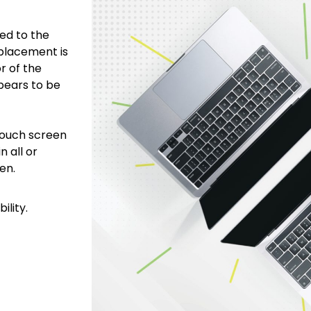
ed to the
placement is
r of the
pears to be
touch screen
n all or
een.
ility.