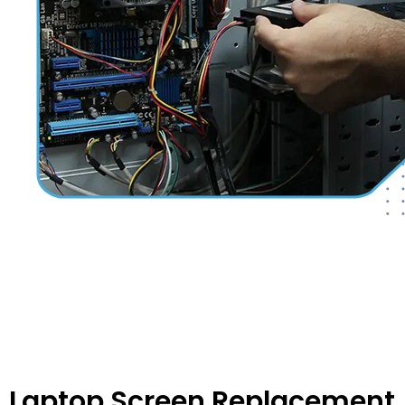
Laptop Screen Replacement