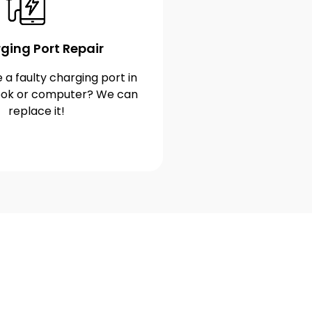
ging Port Repair
 a faulty charging port in
ok or computer? We can
replace it!