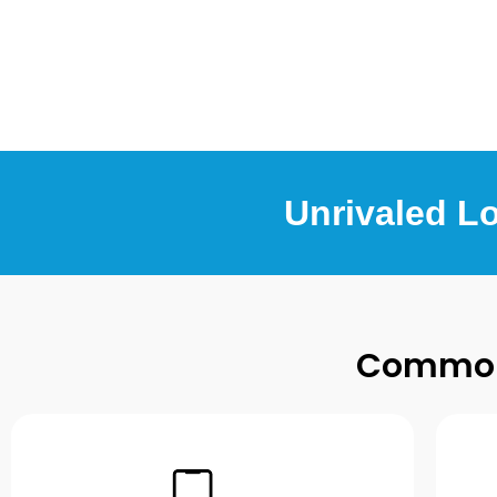
Unrivaled L
Common 