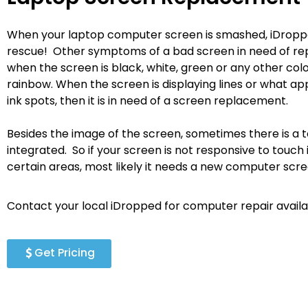
When your laptop computer screen is smashed, iDropp
rescue! Other symptoms of a bad screen in need of re
when the screen is black, white, green or any other colo
rainbow. When the screen is displaying lines or what ap
ink spots, then it is in need of a screen replacement.
Besides the image of the screen, sometimes there is a 
integrated. So if your screen is not responsive to touch i
certain areas, most likely it needs a new computer scr
Contact your local iDropped for computer repair availab
Get Pricing