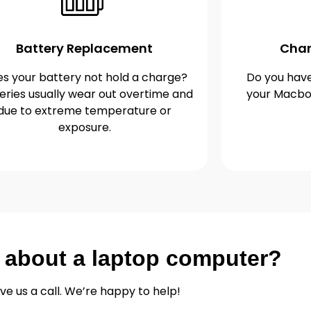
Battery Replacement
Char
s your battery not hold a charge?
Do you have
eries usually wear out overtime and
your Macbo
due to extreme temperature or
exposure.
 about a laptop computer?
ve us a call. We’re happy to help!