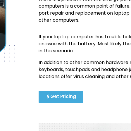
computers is a common point of failur
port repair and replacement on laptop
other computers.
If your laptop computer has trouble hold
an issue with the battery. Most likely 
in this scenario.
In addition to other common hardware
keyboards, touchpads and headphone j
locations offer virus cleaning and other
Get Pricing