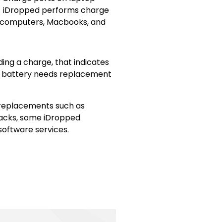
e. iDropped performs charge
 computers, Macbooks, and
ing a charge, that indicates
the battery needs replacement
 replacements such as
acks, some iDropped
 software services.