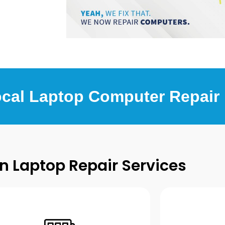
ocal Laptop Computer Repair
Laptop Repair Services