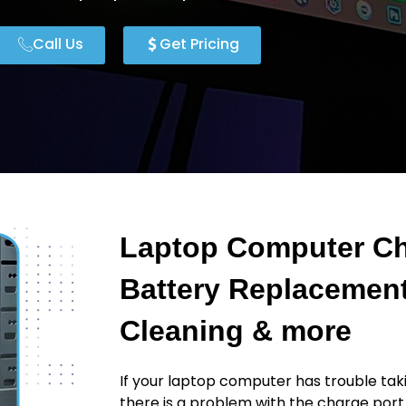
Call Us
Get Pricing
Laptop Computer Ch
Battery Replacement
Cleaning & more
If your laptop computer has trouble taki
there is a problem with the charge port