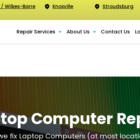
 / Wilkes-Barre
Knoxville
Stroudsburg
Repair Services
About Us
Contact Us
L
top Computer Re
 we fix Laptop Computers (at most locati