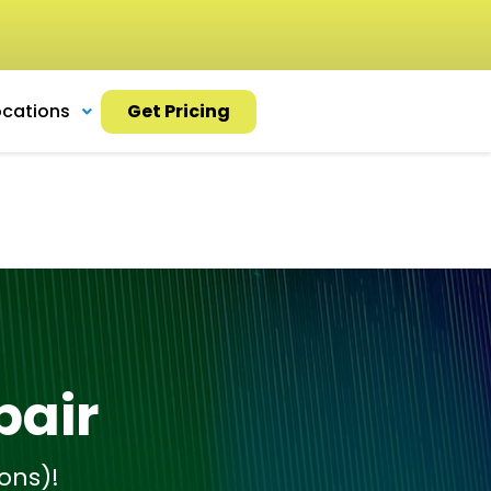
ocations
Get Pricing
pair
ons)!