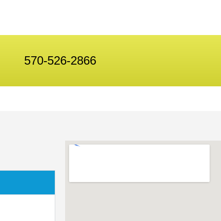
570-526-2866