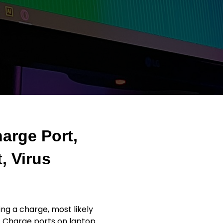
arge Port,
, Virus
ng a charge, most likely
. Charge ports on laptop