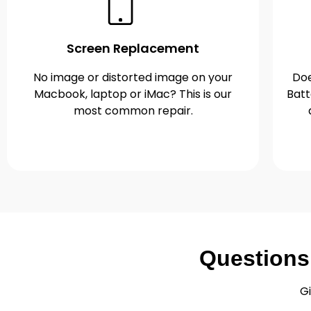
Screen Replacement
No image or distorted image on your
Doe
Macbook, laptop or iMac? This is our
Batt
most common repair.
Questions
Gi