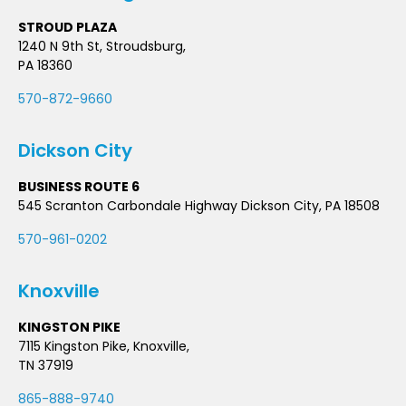
STROUD PLAZA
1240 N 9th St, Stroudsburg,
PA 18360
570-872-9660
Dickson City
BUSINESS ROUTE 6
545 Scranton Carbondale Highway Dickson City, PA 18508
570-961-0202
Knoxville
KINGSTON PIKE
7115 Kingston Pike, Knoxville,
TN 37919
865-888-9740