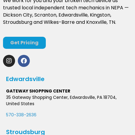
We work for you and your broken tech device as
trusted local independent tech mechanics in NEPA —
Dickson City, Scranton, Edwardsville, Kingston,
Stroudsburg and Wilkes-Barre and Knoxville, TN.
Get Pricing
Edwardsville
GATEWAY SHOPPING CENTER
35 Gateway Shopping Center, Edwardsville, PA 18704,
United States
570-338-2636
Stroudsburg