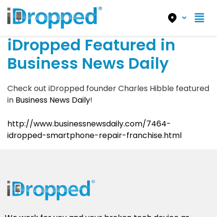
iDropped Featured in
Business News Daily
Check out iDropped founder Charles Hibble featured
in
Business News Daily
!
http://www.businessnewsdaily.com/7464-
idropped-smartphone-repair-franchise.html