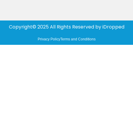
Copyright© 2025 All Rights Reserved by
iDropped
Privacy Policy
Terms and Conditions