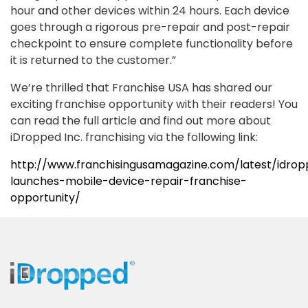
hour and other devices within 24 hours. Each device
goes through a rigorous pre-repair and post-repair
checkpoint to ensure complete functionality before
it is returned to the customer.”
We’re thrilled that Franchise USA has shared our
exciting franchise opportunity with their readers! You
can read the full article and find out more about
iDropped Inc. franchising via the following link:
http://www.franchisingusamagazine.com/latest/idro
launches-mobile-device-repair-franchise-
opportunity/