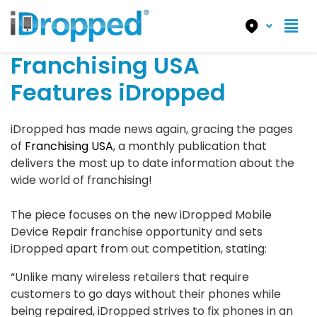
Franchising USA
Features iDropped
iDropped has made news again, gracing the pages
of
Franchising USA
, a monthly publication that
delivers the most up to date information about the
wide world of franchising!
The piece focuses on the new iDropped Mobile
Device Repair franchise opportunity and sets
iDropped apart from out competition, stating:
“Unlike many wireless retailers that require
customers to go days without their phones while
being repaired, iDropped strives to fix phones in an