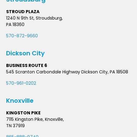
STROUD PLAZA
1240 N 9th St, Stroudsburg,
PA 18360
570-872-9660
Dickson City
BUSINESS ROUTE 6
545 Scranton Carbondale Highway Dickson City, PA 18508
570-961-0202
Knoxville
KINGSTON PIKE
7115 Kingston Pike, Knoxville,
TN 37919