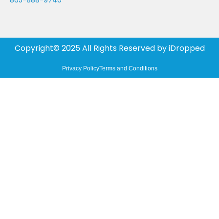
865-888-9740
Copyright© 2025 All Rights Reserved by
iDropped
Privacy Policy
Terms and Conditions