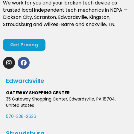
We work for you and your broken tech device as
trusted local independent tech mechanics in NEPA —
Dickson City, Scranton, Edwardsville, Kingston,
Stroudsburg and Wilkes-Barre and Knoxville, TN.
Get Pricing
Edwardsville
GATEWAY SHOPPING CENTER
35 Gateway Shopping Center, Edwardsville, PA 18704,
United States
570-338-2636
Stroudsburg