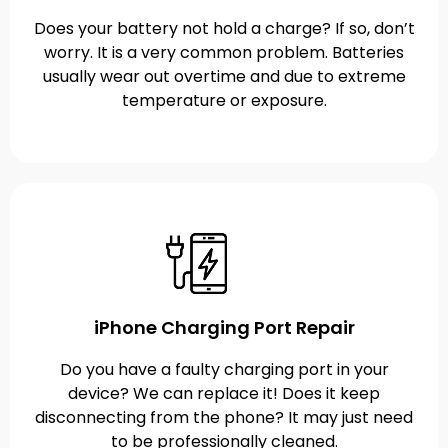
Does your battery not hold a charge? If so, don’t
worry. It is a very common problem. Batteries
usually wear out overtime and due to extreme
temperature or exposure.
iPhone Charging Port Repair
Do you have a faulty charging port in your
device? We can replace it! Does it keep
disconnecting from the phone? It may just need
to be professionally cleaned.