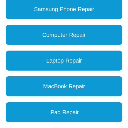
Samsung Phone Repair
Computer Repair
Laptop Repair
MacBook Repair
iPad Repair