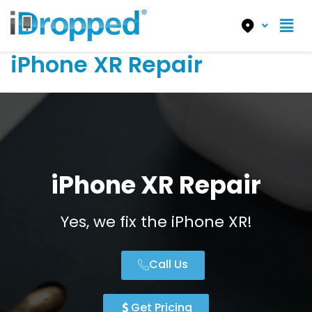
iPhone XR Repair
iPhone XR Repair
Yes, we fix the iPhone XR!
Call Us
Get Pricing