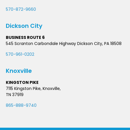
570-872-9660
Dickson City
BUSINESS ROUTE 6
545 Scranton Carbondale Highway Dickson City, PA 18508
570-961-0202
Knoxville
KINGSTON PIKE
7115 Kingston Pike, Knoxville,
TN 37919
865-888-9740