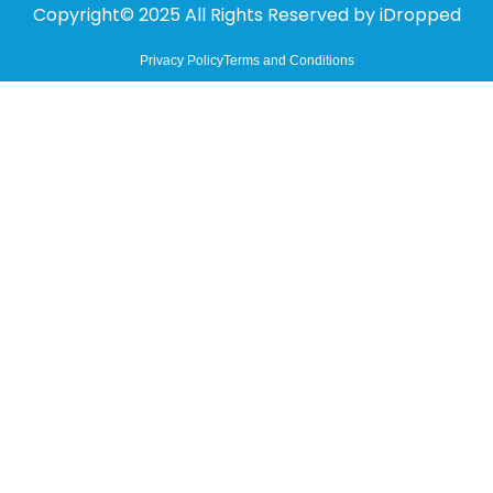
Copyright© 2025 All Rights Reserved by
iDropped
Privacy Policy
Terms and Conditions