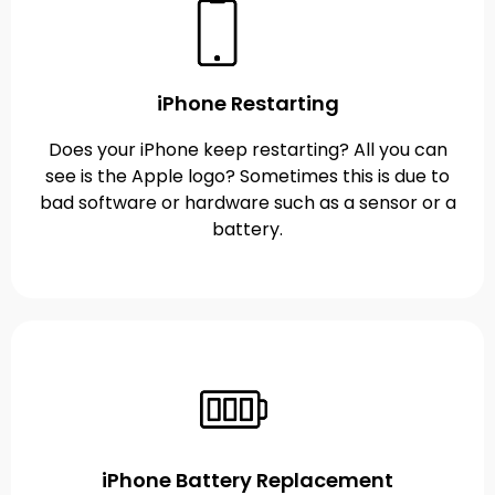
iPhone Restarting
Does your iPhone keep restarting? All you can
see is the Apple logo? Sometimes this is due to
bad software or hardware such as a sensor or a
battery.
iPhone Battery Replacement