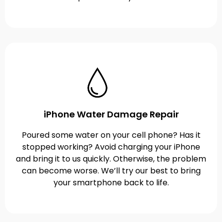
iPhone Water Damage Repair
Poured some water on your cell phone? Has it
stopped working? Avoid charging your iPhone
and bring it to us quickly. Otherwise, the problem
can become worse. We’ll try our best to bring
your smartphone back to life.