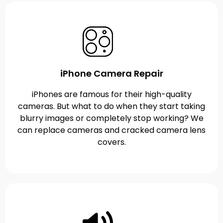
iPhone Camera Repair
iPhones are famous for their high-quality
cameras. But what to do when they start taking
blurry images or completely stop working? We
can replace cameras and cracked camera lens
covers.