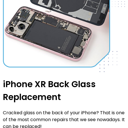
iPhone XR Back Glass
Replacement
Cracked glass on the back of your iPhone? That is one
of the most common repairs that we see nowadays. It
can be replaced!