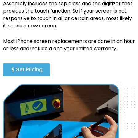
Assembly includes the top glass and the digitizer that
provides the touch function. So if your screen is not
responsive to touch in all or certain areas, most likely
it needs a new screen.
Most iPhone screen replacements are done in an hour
or less and include a one year limited warranty.
Get Pricing