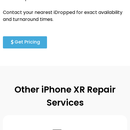
Contact your nearest iDropped for exact availability
and turnaround times.
Get Pricing
Other iPhone XR Repair
Services