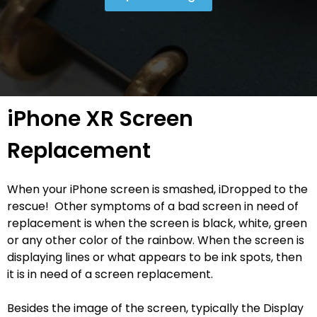
iPhone XR Screen
Replacement
When your iPhone screen is smashed, iDropped to the
rescue! Other symptoms of a bad screen in need of
replacement is when the screen is black, white, green
or any other color of the rainbow. When the screen is
displaying lines or what appears to be ink spots, then
it is in need of a screen replacement.
Besides the image of the screen, typically the Display