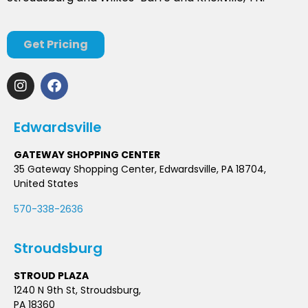
Get Pricing
Edwardsville
GATEWAY SHOPPING CENTER
35 Gateway Shopping Center, Edwardsville, PA 18704,
United States
570-338-2636
Stroudsburg
STROUD PLAZA
1240 N 9th St, Stroudsburg,
PA 18360