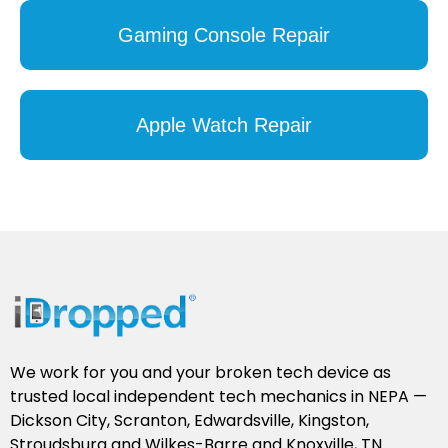
Gaming Console Repair
Apple Watch Repair
We work for you and your broken tech device as
trusted local independent tech mechanics in NEPA —
Dickson City, Scranton, Edwardsville, Kingston,
Stroudsburg and Wilkes-Barre and Knoxville, TN.