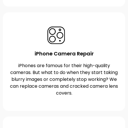
iPhone Camera Repair
iPhones are famous for their high-quality
cameras. But what to do when they start taking
blurry images or completely stop working? We
can replace cameras and cracked camera lens
covers.