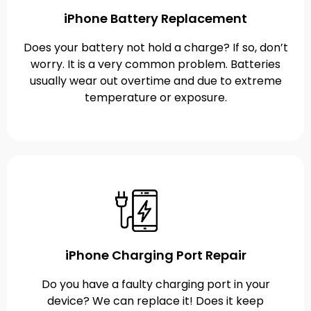
iPhone Battery Replacement
Does your battery not hold a charge? If so, don’t
worry. It is a very common problem. Batteries
usually wear out overtime and due to extreme
temperature or exposure.
iPhone Charging Port Repair
Do you have a faulty charging port in your
device? We can replace it! Does it keep