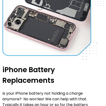
iPhone Battery
Replacements
Is your iPhone battery not holding a charge
anymore? No worries! We can help with that.
Typically it takes an hour or so for the battery