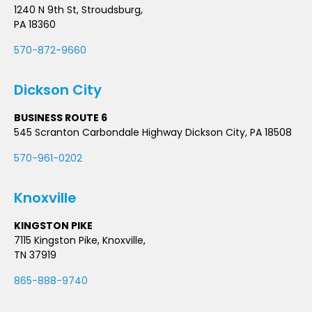
1240 N 9th St, Stroudsburg,
PA 18360
570-872-9660
Dickson City
BUSINESS ROUTE 6
545 Scranton Carbondale Highway Dickson City, PA 18508
570-961-0202
Knoxville
KINGSTON PIKE
7115 Kingston Pike, Knoxville,
TN 37919
865-888-9740