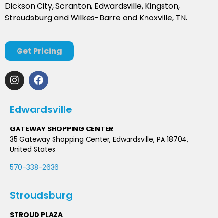
Dickson City, Scranton, Edwardsville, Kingston,
Stroudsburg and Wilkes-Barre and Knoxville, TN.
Get Pricing
Edwardsville
GATEWAY SHOPPING CENTER
35 Gateway Shopping Center, Edwardsville, PA 18704,
United States
570-338-2636
Stroudsburg
STROUD PLAZA