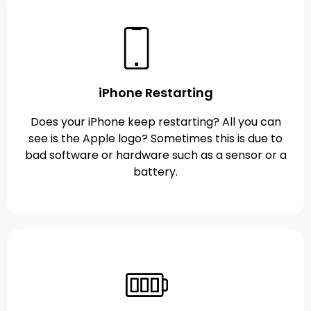
iPhone Restarting
Does your iPhone keep restarting? All you can
see is the Apple logo? Sometimes this is due to
bad software or hardware such as a sensor or a
battery.