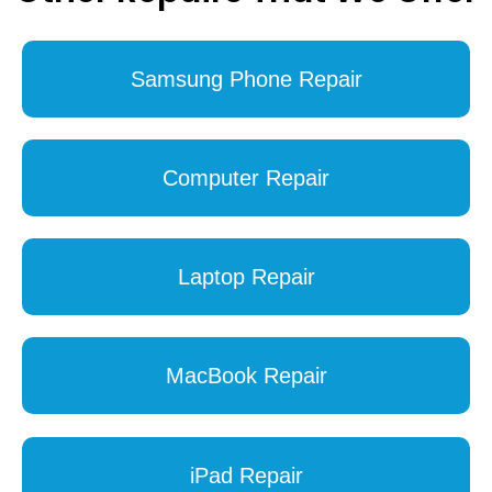
Samsung Phone Repair
Computer Repair
Laptop Repair
MacBook Repair
iPad Repair