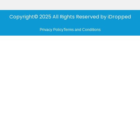
Copyright© 2025 All Rights Reserved by
iDropped
Privacy Policy
Terms and Conditions