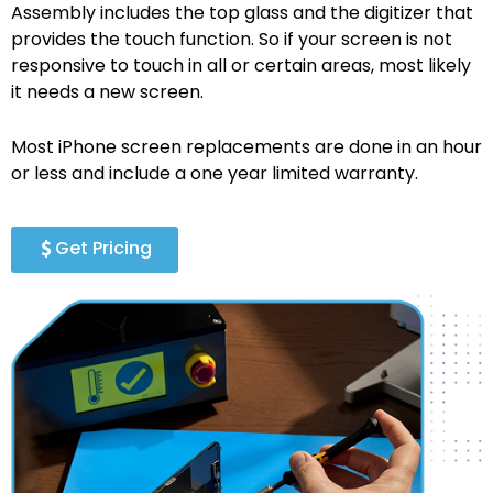
Assembly includes the top glass and the digitizer that
provides the touch function. So if your screen is not
responsive to touch in all or certain areas, most likely
it needs a new screen.
Most iPhone screen replacements are done in an hour
or less and include a one year limited warranty.
Get Pricing