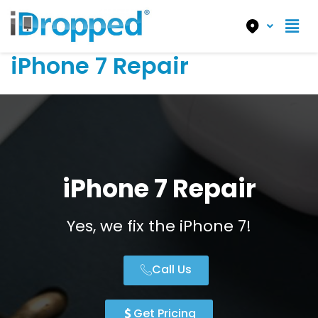
iPhone 7 Repair
iPhone 7 Repair
Yes, we fix the iPhone 7!
Call Us
Get Pricing