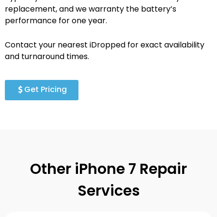
replacement, and we warranty the battery’s
performance for one year.
Contact your nearest iDropped for exact availability
and turnaround times.
Get Pricing
Other iPhone 7 Repair
Services