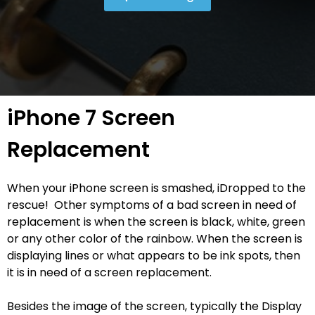
iPhone 7 Screen
Replacement
When your iPhone screen is smashed, iDropped to the
rescue! Other symptoms of a bad screen in need of
replacement is when the screen is black, white, green
or any other color of the rainbow. When the screen is
displaying lines or what appears to be ink spots, then
it is in need of a screen replacement.
Besides the image of the screen, typically the Display