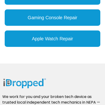
Gaming Console Repair
Apple Watch Repair
We work for you and your broken tech device as
trusted local independent tech mechanics in NEPA —