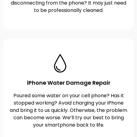
disconnecting from the phone? It may just need
to be professionally cleaned.
iPhone Water Damage Repair
Poured some water on your cell phone? Has it
stopped working? Avoid charging your iPhone
and bring it to us quickly. Otherwise, the problem
can become worse. We’ll try our best to bring
your smartphone back to life.