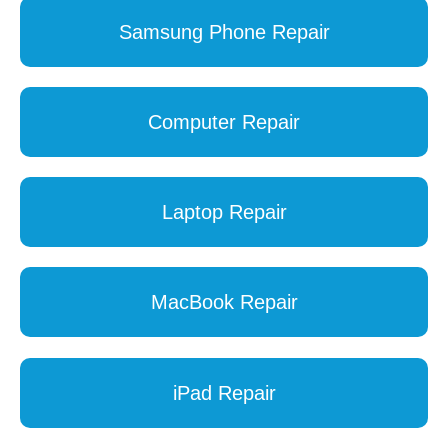
Samsung Phone Repair
Computer Repair
Laptop Repair
MacBook Repair
iPad Repair