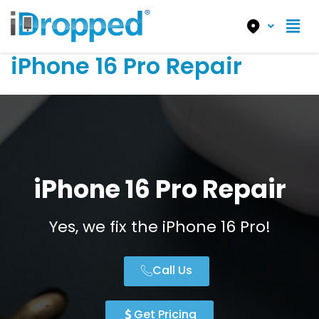
iPhone 16 Pro Repair
iPhone 16 Pro Repair
Yes, we fix the iPhone 16 Pro!
Call Us
Get Pricing