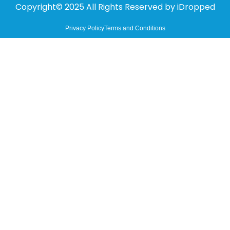
Copyright© 2025 All Rights Reserved by
iDropped
Privacy Policy
Terms and Conditions