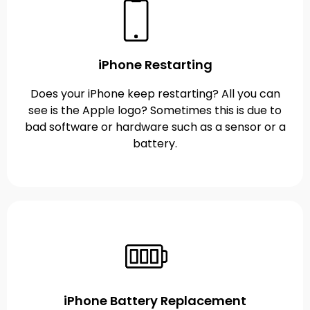
iPhone Restarting
Does your iPhone keep restarting? All you can
see is the Apple logo? Sometimes this is due to
bad software or hardware such as a sensor or a
battery.
iPhone Battery Replacement