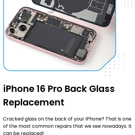
iPhone 16 Pro Back Glass
Replacement
Cracked glass on the back of your iPhone? That is one
of the most common repairs that we see nowadays. It
can be replaced!