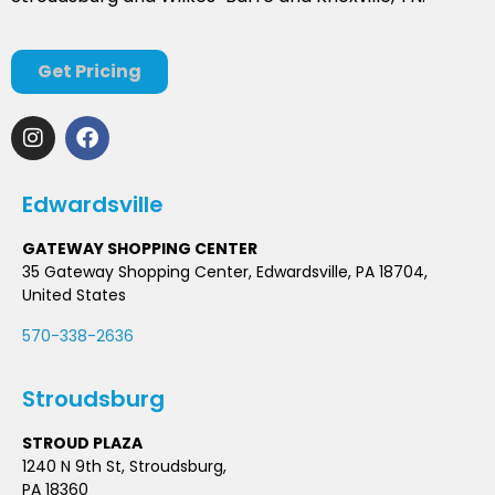
Get Pricing
Edwardsville
GATEWAY SHOPPING CENTER
35 Gateway Shopping Center, Edwardsville, PA 18704,
United States
570-338-2636
Stroudsburg
STROUD PLAZA
1240 N 9th St, Stroudsburg,
PA 18360