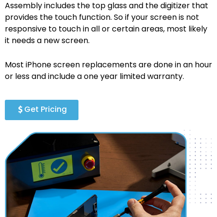
Assembly includes the top glass and the digitizer that
provides the touch function. So if your screen is not
responsive to touch in all or certain areas, most likely
it needs a new screen.
Most iPhone screen replacements are done in an hour
or less and include a one year limited warranty.
Get Pricing