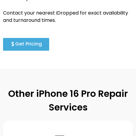
Contact your nearest iDropped for exact availability
and turnaround times.
Get Pricing
Other iPhone 16 Pro Repair
Services