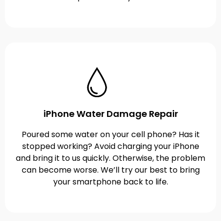
iPhone Water Damage Repair
Poured some water on your cell phone? Has it
stopped working? Avoid charging your iPhone
and bring it to us quickly. Otherwise, the problem
can become worse. We’ll try our best to bring
your smartphone back to life.