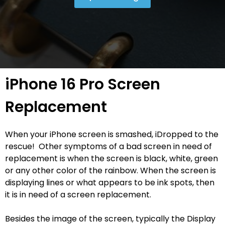
iPhone 16 Pro Screen
Replacement
When your iPhone screen is smashed, iDropped to the
rescue! Other symptoms of a bad screen in need of
replacement is when the screen is black, white, green
or any other color of the rainbow. When the screen is
displaying lines or what appears to be ink spots, then
it is in need of a screen replacement.
Besides the image of the screen, typically the Display