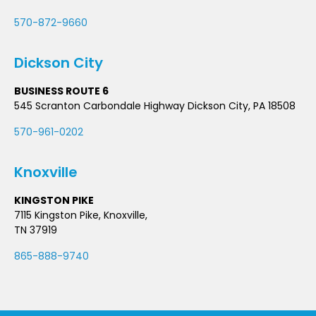
570-872-9660
Dickson City
BUSINESS ROUTE 6
545 Scranton Carbondale Highway Dickson City, PA 18508
570-961-0202
Knoxville
KINGSTON PIKE
7115 Kingston Pike, Knoxville,
TN 37919
865-888-9740