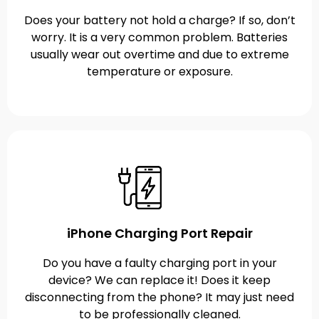
Does your battery not hold a charge? If so, don’t
worry. It is a very common problem. Batteries
usually wear out overtime and due to extreme
temperature or exposure.
iPhone Charging Port Repair
Do you have a faulty charging port in your
device? We can replace it! Does it keep
disconnecting from the phone? It may just need
to be professionally cleaned.