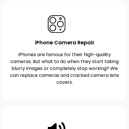
iPhone Camera Repair
iPhones are famous for their high-quality
cameras. But what to do when they start taking
blurry images or completely stop working? We
can replace cameras and cracked camera lens
covers.