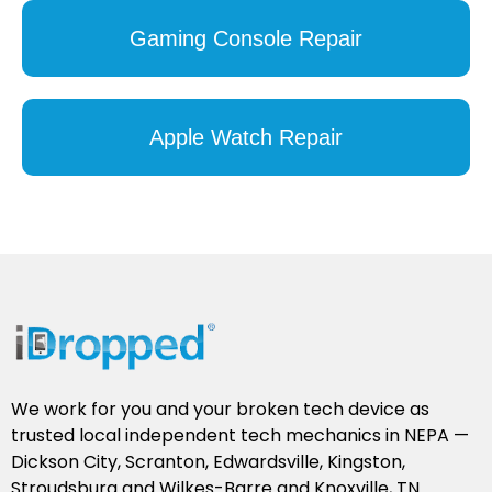
Gaming Console Repair
Apple Watch Repair
We work for you and your broken tech device as
trusted local independent tech mechanics in NEPA —
Dickson City, Scranton, Edwardsville, Kingston,
Stroudsburg and Wilkes-Barre and Knoxville, TN.