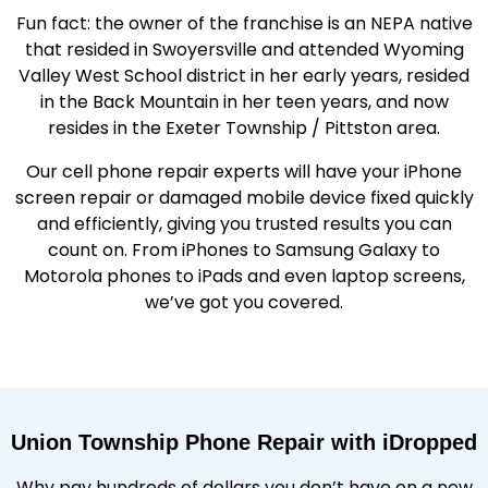
Fun fact: the owner of the franchise is an NEPA native
that resided in Swoyersville and attended Wyoming
Valley West School district in her early years, resided
in the Back Mountain in her teen years, and now
resides in the Exeter Township / Pittston area.
Our cell phone repair experts will have your iPhone
screen repair or damaged mobile device fixed quickly
and efficiently, giving you trusted results you can
count on. From iPhones to Samsung Galaxy to
Motorola phones to iPads and even laptop screens,
we’ve got you covered.
Union Township Phone Repair with iDropped
Why pay hundreds of dollars you don’t have on a new