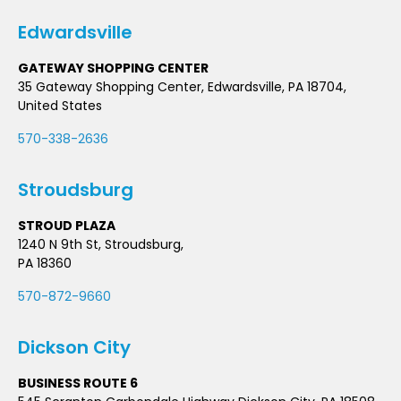
Edwardsville
GATEWAY SHOPPING CENTER
35 Gateway Shopping Center, Edwardsville, PA 18704,
United States
570-338-2636
Stroudsburg
STROUD PLAZA
1240 N 9th St, Stroudsburg,
PA 18360
570-872-9660
Dickson City
BUSINESS ROUTE 6