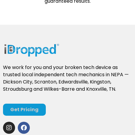
guaranteed results.
We work for you and your broken tech device as
trusted local independent tech mechanics in NEPA —
Dickson City, Scranton, Edwardsville, Kingston,
Stroudsburg and Wilkes-Barre and Knoxville, TN.
Get Pricing