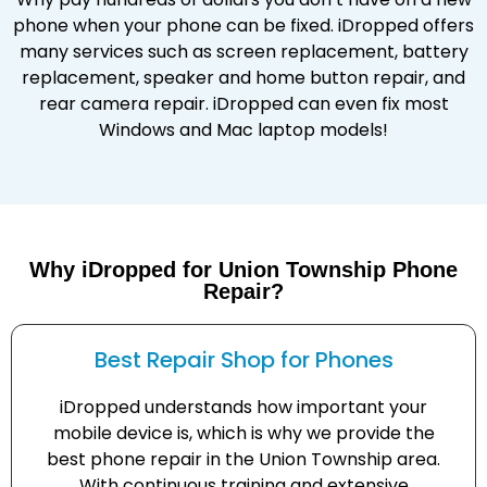
phone when your phone can be fixed. iDropped offers
many services such as screen replacement, battery
replacement, speaker and home button repair, and
rear camera repair. iDropped can even fix most
Windows and Mac laptop models!
Why iDropped for Union Township Phone
Repair?
Best Repair Shop for Phones
iDropped understands how important your
mobile device is, which is why we provide the
best phone repair in the Union Township area.
With continuous training and extensive