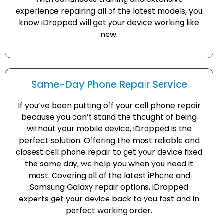
experience repairing all of the latest models, you
know iDropped will get your device working like
new.
Same-Day Phone Repair Service
If you’ve been putting off your cell phone repair
because you can’t stand the thought of being
without your mobile device, iDropped is the
perfect solution. Offering the most reliable and
closest cell phone repair to get your device fixed
the same day, we help you when you need it
most. Covering all of the latest iPhone and
Samsung Galaxy repair options, iDropped
experts get your device back to you fast and in
perfect working order.