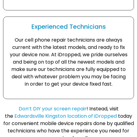
Experienced Technicians
Our cell phone repair technicians are always
current with the latest models, and ready to fix
your device now. At iDropped, we pride ourselves
and being on top of all the newest models and
make sure our technicians are fully equipped to
deal with whatever problem you may be facing
in order to get your device fixed fast.
Don’t DIY your screen repair
! Instead, visit
the
Edwardsville Kingston location of iDropped
today
for convenient mobile device repairs done by qualified
technicians who have the experience you need for