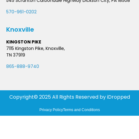
545 Scranton Carbondale Highway Dickson City, PA 18508
570-961-0202
Knoxville
KINGSTON PIKE
7115 Kingston Pike, Knoxville,
TN 37919
865-888-9740
Copyright© 2025 All Rights Reserved by
iDropped
Privacy Policy
Terms and Conditions