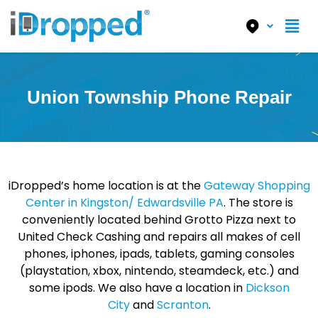
Union Township Phone Repair
iDropped’s home location is at the
Gateway Shopping
Center in Kingston/ Edwardsville PA
. The store is
conveniently located behind Grotto Pizza next to
United Check Cashing and repairs all makes of cell
phones, iphones, ipads, tablets, gaming consoles
(playstation, xbox, nintendo, steamdeck, etc.) and
some ipods. We also have a location in
Dickson
City
and
Scranton
.