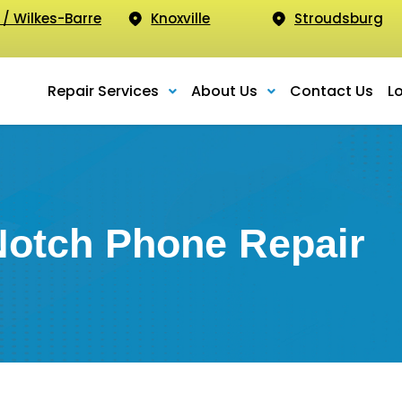
 / Wilkes-Barre
Knoxville
Stroudsburg
Repair Services
About Us
Contact Us
L
Notch Phone Repair