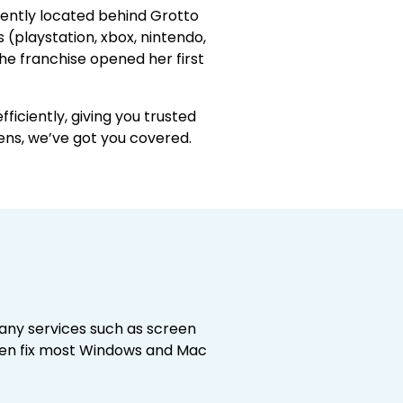
niently located behind Grotto
 (playstation, xbox, nintendo,
the franchise opened her first
ficiently, giving you trusted
ens, we’ve got you covered.
any services such as screen
ven fix most Windows and Mac