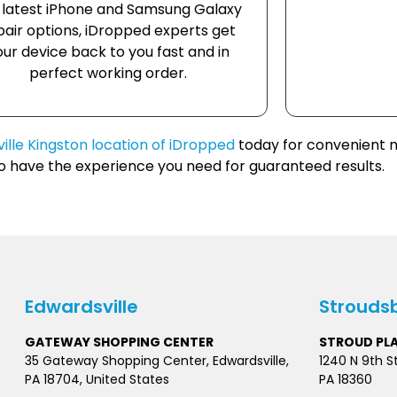
 latest iPhone and Samsung Galaxy
pair options, iDropped experts get
our device back to you fast and in
perfect working order.
ille Kingston location of iDropped
today for convenient m
ho have the experience you need for guaranteed results.
Edwardsville
Strouds
GATEWAY SHOPPING CENTER
STROUD PL
35 Gateway Shopping Center, Edwardsville,
1240 N 9th S
PA 18704, United States
PA 18360