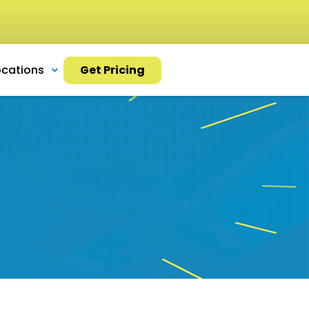
ocations
Get Pricing