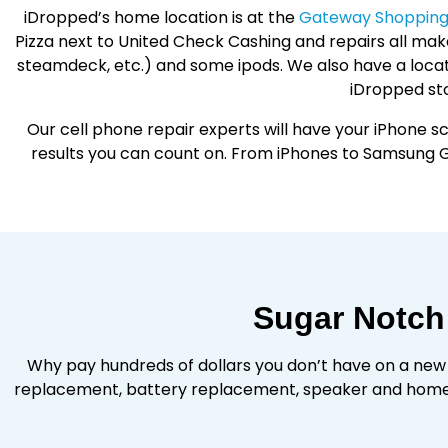
iDropped’s home location is at the
Gateway Shopping 
Pizza next to United Check Cashing and repairs all make
steamdeck, etc.) and some ipods. We also have a locat
iDropped sto
Our cell phone repair experts will have your iPhone sc
results you can count on. From iPhones to Samsung G
Sugar Notch
Why pay hundreds of dollars you don’t have on a new
replacement, battery replacement, speaker and home 