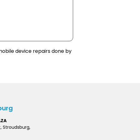
obile device repairs done by
burg
AZA
t, Stroudsburg,