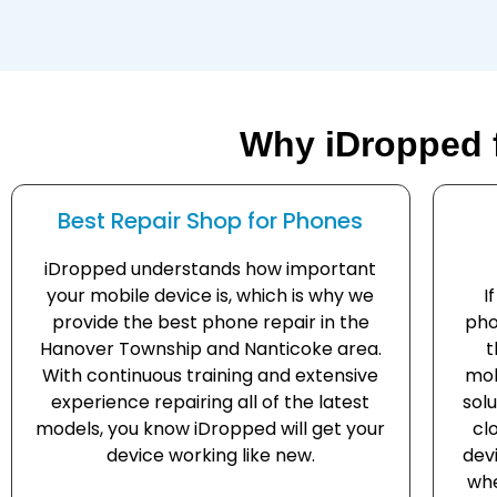
Why iDropped 
Best Repair Shop for Phones
iDropped understands how important
your mobile device is, which is why we
I
provide the best phone repair in the
pho
Hanover Township and Nanticoke area.
t
With continuous training and extensive
mob
experience repairing all of the latest
solu
models, you know iDropped will get your
cl
device working like new.
dev
whe