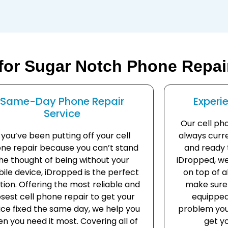
for Sugar Notch Phone Repai
Same-Day Phone Repair
Experi
Service
Our cell ph
f you’ve been putting off your cell
always curre
ne repair because you can’t stand
and ready t
he thought of being without your
iDropped, we
ile device, iDropped is the perfect
on top of 
tion. Offering the most reliable and
make sure 
osest cell phone repair to get your
equipped
ice fixed the same day, we help you
problem you
n you need it most. Covering all of
get yo