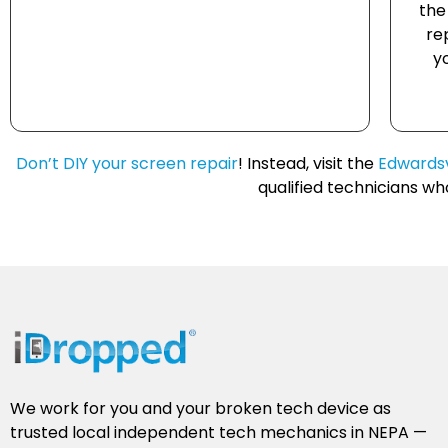
the
re
y
Don’t DIY your screen repair
! Instead, visit the
Edwardsv
qualified technicians w
We work for you and your broken tech device as
trusted local independent tech mechanics in NEPA —