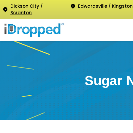
Dickson City /
Edwardsville / Kingston
Scranton
Sugar 