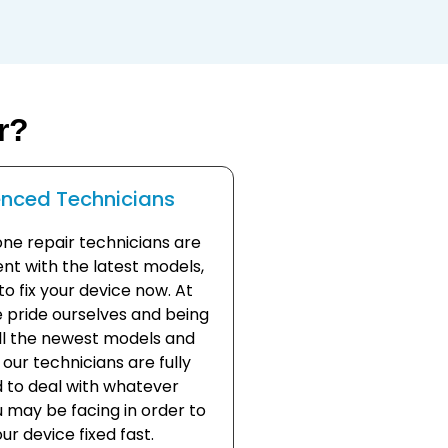
r?
enced Technicians
one repair technicians are
nt with the latest models,
o fix your device now. At
 pride ourselves and being
all the newest models and
our technicians are fully
 to deal with whatever
 may be facing in order to
ur device fixed fast.