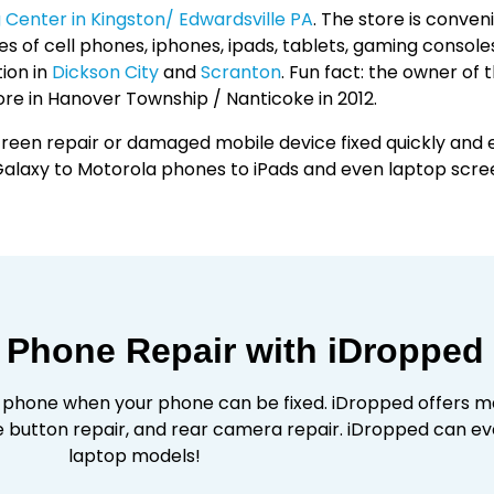
Center in Kingston/ Edwardsville PA
. The store is conve
s of cell phones, iphones, ipads, tablets, gaming consoles
ion in
Dickson City
and
Scranton
. Fun fact: the owner of 
re in Hanover Township / Nanticoke in 2012.
reen repair or damaged mobile device fixed quickly and ef
alaxy to Motorola phones to iPads and even laptop scre
 Phone Repair with iDropped
 phone when your phone can be fixed. iDropped offers m
button repair, and rear camera repair. iDropped can e
laptop models!