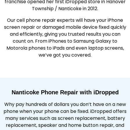
franchise opened her first iDropped store in Hanover
Township / Nanticoke in 2012.
Our cell phone repair experts will have your iPhone
screen repair or damaged mobile device fixed quickly
and efficiently, giving you trusted results you can
count on. From iPhones to Samsung Galaxy to
Motorola phones to iPads and even laptop screens,
we’ve got you covered.
Nanticoke Phone Repair with iDropped
Why pay hundreds of dollars you don’t have on a new
phone when your phone can be fixed. iDropped offers
many services such as screen replacement, battery
replacement, speaker and home button repair, and