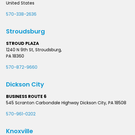
United States
570-338-2636
Stroudsburg
STROUD PLAZA
1240 N 9th St, Stroudsburg,
PA 18360
570-872-9660
Dickson City
BUSINESS ROUTE 6
545 Scranton Carbondale Highway Dickson City, PA 18508
570-961-0202
Knoxville