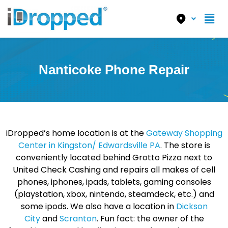
Nanticoke Phone Repair
iDropped’s home location is at the
Gateway Shopping
Center in Kingston/ Edwardsville PA
. The store is
conveniently located behind Grotto Pizza next to
United Check Cashing and repairs all makes of cell
phones, iphones, ipads, tablets, gaming consoles
(playstation, xbox, nintendo, steamdeck, etc.) and
some ipods. We also have a location in
Dickson
City
and
Scranton
. Fun fact: the owner of the