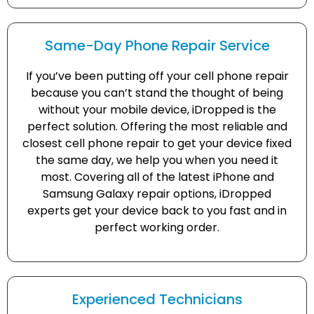
Same-Day Phone Repair Service
If you’ve been putting off your cell phone repair
because you can’t stand the thought of being
without your mobile device, iDropped is the
perfect solution. Offering the most reliable and
closest cell phone repair to get your device fixed
the same day, we help you when you need it
most. Covering all of the latest iPhone and
Samsung Galaxy repair options, iDropped
experts get your device back to you fast and in
perfect working order.
Experienced Technicians