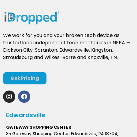
We work for you and your broken tech device as
trusted local independent tech mechanics in NEPA —
Dickson City, Scranton, Edwardsville, Kingston,
Stroudsburg and Wilkes-Barre and Knoxville, TN.
Get Pricing
Edwardsville
GATEWAY SHOPPING CENTER
35 Gateway Shopping Center, Edwardsville, PA 18704,