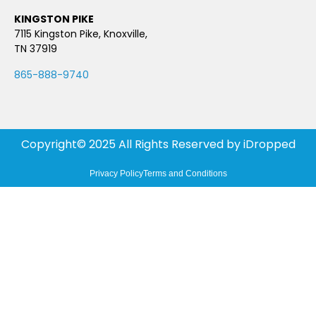
KINGSTON PIKE
7115 Kingston Pike, Knoxville,
TN 37919
865-888-9740
Copyright© 2025 All Rights Reserved by
iDropped
Privacy Policy
Terms and Conditions