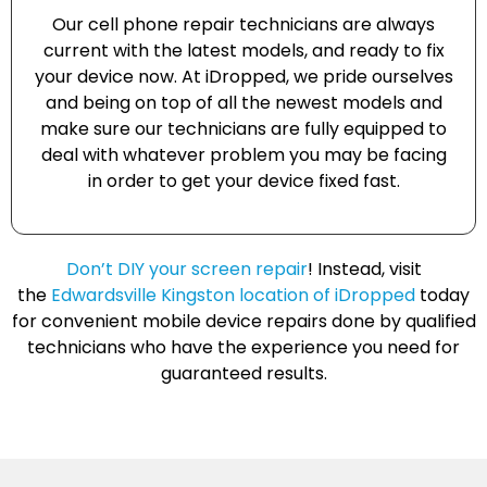
Our cell phone repair technicians are always
current with the latest models, and ready to fix
your device now. At iDropped, we pride ourselves
and being on top of all the newest models and
make sure our technicians are fully equipped to
deal with whatever problem you may be facing
in order to get your device fixed fast.
Don’t DIY your screen repair
! Instead, visit
the
Edwardsville Kingston location of iDropped
today
for convenient mobile device repairs done by qualified
technicians who have the experience you need for
guaranteed results.