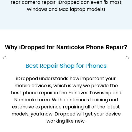
rear camera repair. iDropped can even fix most
Windows and Mac laptop models!
Why iDropped for Nanticoke Phone Repair?
Best Repair Shop for Phones
iDropped understands how important your
mobile device is, which is why we provide the
best phone repair in the Hanover Township and
Nanticoke area. With continuous training and
extensive experience repairing all of the latest
models, you know iDropped will get your device
working like new.