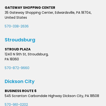
GATEWAY SHOPPING CENTER
35 Gateway Shopping Center, Edwardsville, PA 18704,
United States
570-338-2636
Stroudsburg
STROUD PLAZA
1240 N 9th St, Stroudsburg,
PA 18360
570-872-9660
Dickson City
BUSINESS ROUTE 6
545 Scranton Carbondale Highway Dickson City, PA 18508
570-961-0202