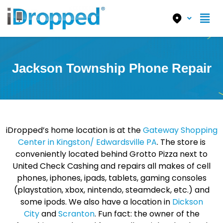
Jackson Township Phone Repair
iDropped’s home location is at the
Gateway Shopping
Center in Kingston/ Edwardsville PA
. The store is
conveniently located behind Grotto Pizza next to
United Check Cashing and repairs all makes of cell
phones, iphones, ipads, tablets, gaming consoles
(playstation, xbox, nintendo, steamdeck, etc.) and
some ipods. We also have a location in
Dickson
City
and
Scranton
. Fun fact: the owner of the