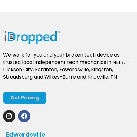
We work for you and your broken tech device as
trusted local independent tech mechanics in NEPA —
Dickson City, Scranton, Edwardsville, Kingston,
Stroudsburg and Wilkes-Barre and Knoxville, TN.
Get Pricing
Edwardsville