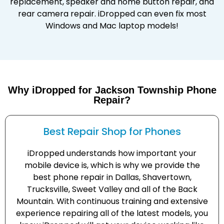
replacement, speaker and home button repair, and
rear camera repair. iDropped can even fix most
Windows and Mac laptop models!
Why iDropped for Jackson Township Phone
Repair?
Best Repair Shop for Phones
iDropped understands how important your
mobile device is, which is why we provide the
best phone repair in Dallas, Shavertown,
Trucksville, Sweet Valley and all of the Back
Mountain. With continuous training and extensive
experience repairing all of the latest models, you