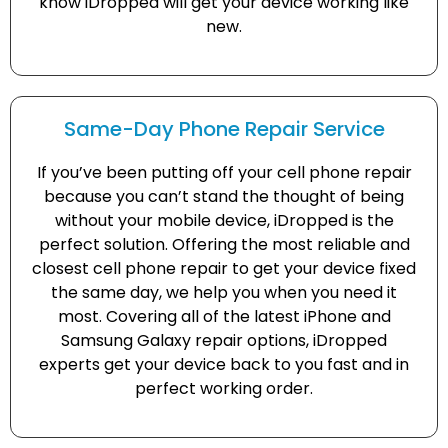
know iDropped will get your device working like
new.
Same-Day Phone Repair Service
If you’ve been putting off your cell phone repair
because you can’t stand the thought of being
without your mobile device, iDropped is the
perfect solution. Offering the most reliable and
closest cell phone repair to get your device fixed
the same day, we help you when you need it
most. Covering all of the latest iPhone and
Samsung Galaxy repair options, iDropped
experts get your device back to you fast and in
perfect working order.