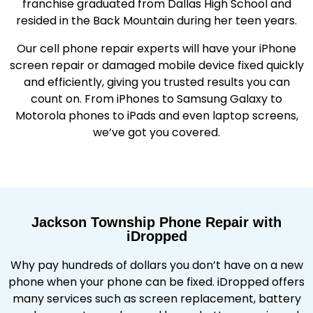
franchise graduated from Dallas High School and
resided in the Back Mountain during her teen years.
Our cell phone repair experts will have your iPhone
screen repair or damaged mobile device fixed quickly
and efficiently, giving you trusted results you can
count on. From iPhones to Samsung Galaxy to
Motorola phones to iPads and even laptop screens,
we’ve got you covered.
Jackson Township Phone Repair with
iDropped
Why pay hundreds of dollars you don’t have on a new
phone when your phone can be fixed. iDropped offers
many services such as screen replacement, battery