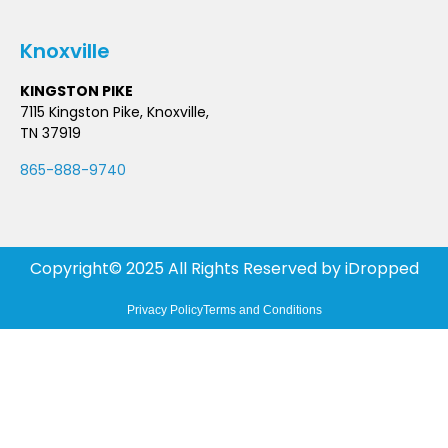
Knoxville
KINGSTON PIKE
7115 Kingston Pike, Knoxville,
TN 37919
865-888-9740
Copyright© 2025 All Rights Reserved by
iDropped
Privacy Policy
Terms and Conditions