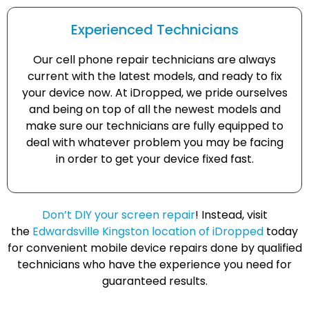
Experienced Technicians
Our cell phone repair technicians are always
current with the latest models, and ready to fix
your device now. At iDropped, we pride ourselves
and being on top of all the newest models and
make sure our technicians are fully equipped to
deal with whatever problem you may be facing
in order to get your device fixed fast.
Don’t DIY your screen repair
! Instead, visit
the
Edwardsville Kingston location of iDropped
today
for convenient mobile device repairs done by qualified
technicians who have the experience you need for
guaranteed results.