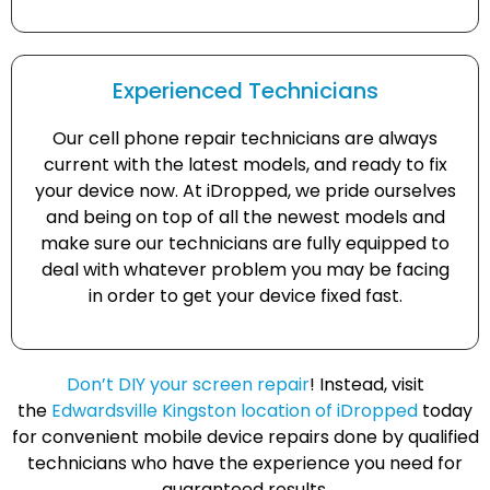
Experienced Technicians
Our cell phone repair technicians are always
current with the latest models, and ready to fix
your device now. At iDropped, we pride ourselves
and being on top of all the newest models and
make sure our technicians are fully equipped to
deal with whatever problem you may be facing
in order to get your device fixed fast.
Don’t DIY your screen repair
! Instead, visit
the
Edwardsville Kingston location of iDropped
today
for convenient mobile device repairs done by qualified
technicians who have the experience you need for
guaranteed results.