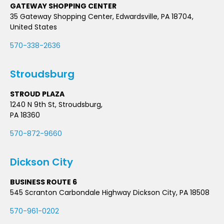
GATEWAY SHOPPING CENTER
35 Gateway Shopping Center, Edwardsville, PA 18704,
United States
570-338-2636
Stroudsburg
STROUD PLAZA
1240 N 9th St, Stroudsburg,
PA 18360
570-872-9660
Dickson City
BUSINESS ROUTE 6
545 Scranton Carbondale Highway Dickson City, PA 18508
570-961-0202