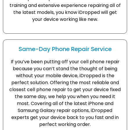
training and extensive experience repairing all of
the latest models, you know iDropped will get
your device working like new.
Same-Day Phone Repair Service
If you’ve been putting off your cell phone repair
because you can’t stand the thought of being
without your mobile device, iDropped is the
perfect solution. Offering the most reliable and
closest cell phone repair to get your device fixed
the same day, we help you when you need it
most. Covering all of the latest iPhone and
Samsung Galaxy repair options, iDropped
experts get your device back to you fast and in
perfect working order.