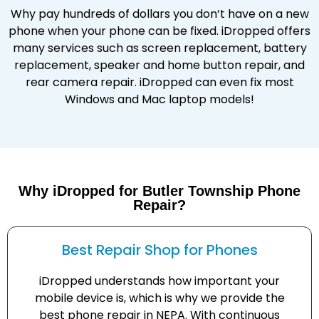
Why pay hundreds of dollars you don’t have on a new
phone when your phone can be fixed. iDropped offers
many services such as screen replacement, battery
replacement, speaker and home button repair, and
rear camera repair. iDropped can even fix most
Windows and Mac laptop models!
Why iDropped for Butler Township Phone
Repair?
Best Repair Shop for Phones
iDropped understands how important your
mobile device is, which is why we provide the
best phone repair in NEPA. With continuous