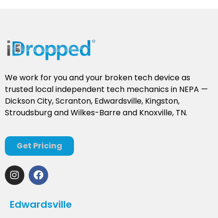
We work for you and your broken tech device as
trusted local independent tech mechanics in NEPA —
Dickson City, Scranton, Edwardsville, Kingston,
Stroudsburg and Wilkes-Barre and Knoxville, TN.
Get Pricing
Edwardsville