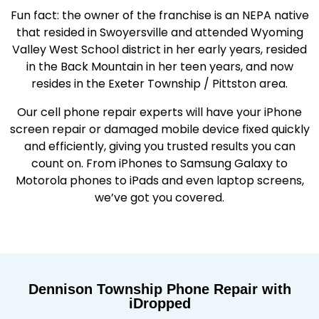
Fun fact: the owner of the franchise is an NEPA native
that resided in Swoyersville and attended Wyoming
Valley West School district in her early years, resided
in the Back Mountain in her teen years, and now
resides in the Exeter Township / Pittston area.
Our cell phone repair experts will have your iPhone
screen repair or damaged mobile device fixed quickly
and efficiently, giving you trusted results you can
count on. From iPhones to Samsung Galaxy to
Motorola phones to iPads and even laptop screens,
we’ve got you covered.
Dennison Township Phone Repair with
iDropped