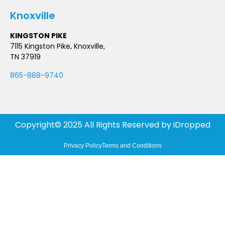
Knoxville
KINGSTON PIKE
7115 Kingston Pike, Knoxville,
TN 37919
865-888-9740
Copyright© 2025 All Rights Reserved by
iDropped
Privacy Policy
Terms and Conditions