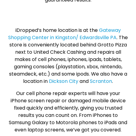
iDropped’s home location is at the
Gateway
Shopping Center in Kingston/ Edwardsville PA
. The
store is conveniently located behind Grotto Pizza
next to United Check Cashing and repairs all
makes of cell phones, iphones, ipads, tablets,
gaming consoles (playstation, xbox, nintendo,
steamdeck, etc.) and some ipods. We also have a
location in
Dickson City
and
Scranton
.
Our cell phone repair experts will have your
iPhone screen repair or damaged mobile device
fixed quickly and efficiently, giving you trusted
results you can count on. From iPhones to
Samsung Galaxy to Motorola phones to iPads and
even laptop screens, we’ve got you covered.