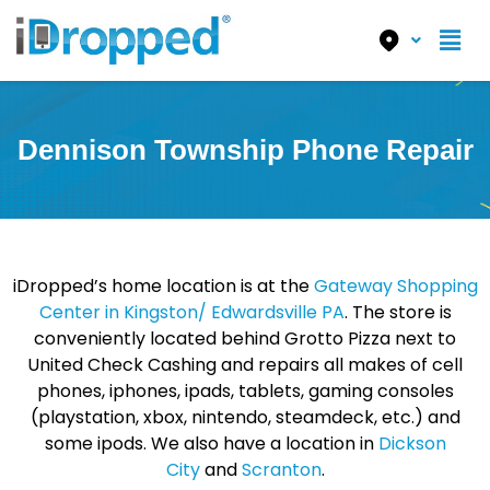
Dennison Township Phone Repair
iDropped’s home location is at the
Gateway Shopping
Center in Kingston/ Edwardsville PA
. The store is
conveniently located behind Grotto Pizza next to
United Check Cashing and repairs all makes of cell
phones, iphones, ipads, tablets, gaming consoles
(playstation, xbox, nintendo, steamdeck, etc.) and
some ipods. We also have a location in
Dickson
City
and
Scranton
.