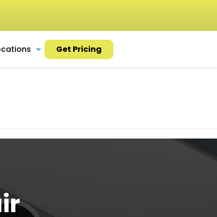
ocations
Get Pricing
ir