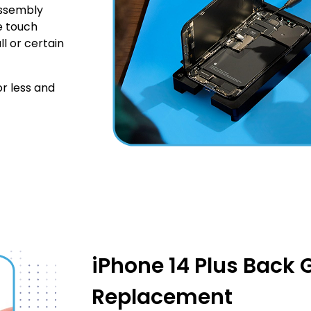
Assembly
he touch
ll or certain
r less and
iPhone 14 Plus Back 
Replacement