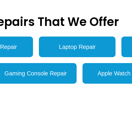
epairs That We Offer
Repair
Laptop Repair
Gaming Console Repair
Apple Watch