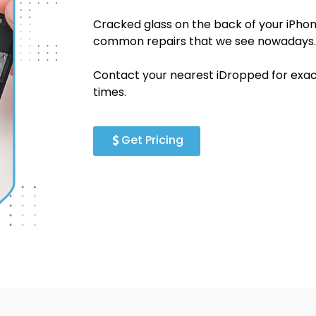
Cracked glass on the back of your iPhon
common repairs that we see nowadays.
Contact your nearest iDropped for exact
times.
Get Pricing