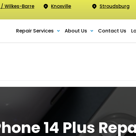
 / Wilkes-Barre
Knoxville
Stroudsburg
Repair Services
About Us
Contact Us
L
Phone 14 Plus Repa