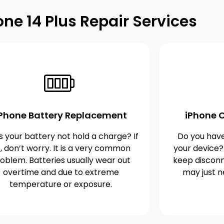
one 14 Plus Repair Services
iPhone Battery Replacement
iPhone C
 your battery not hold a charge? If
Do you have
, don’t worry. It is a very common
your device?
oblem. Batteries usually wear out
keep disconn
overtime and due to extreme
may just n
temperature or exposure.