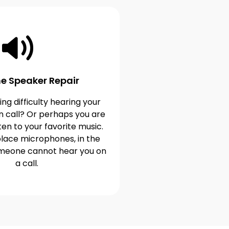
e Speaker Repair
ng difficulty hearing your
n call? Or perhaps you are
ten to your favorite music.
lace microphones, in the
omeone cannot hear you on
a call.