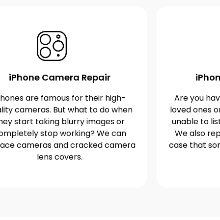
iPhone Camera Repair
iPhon
Phones are famous for their high-
Are you havi
lity cameras. But what to do when
loved ones o
hey start taking blurry images or
unable to lis
ompletely stop working? We can
We also rep
lace cameras and cracked camera
case that s
lens covers.