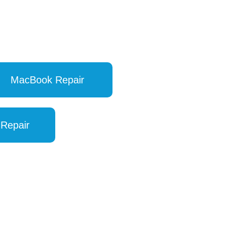
MacBook Repair
 Repair