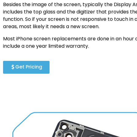
Besides the image of the screen, typically the Display 
includes the top glass and the digitizer that provides t
function. So if your screen is not responsive to touch in a
areas, most likely it needs a new screen.
Most iPhone screen replacements are done in an hour o
include a one year limited warranty.
Get Pricing