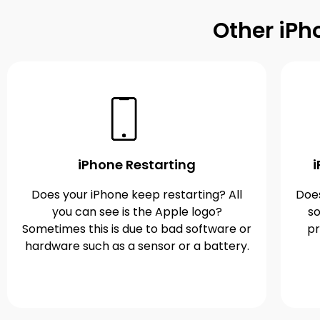
Other iPh
iPhone Restarting
Does your iPhone keep restarting? All
Does
you can see is the Apple logo?
so
Sometimes this is due to bad software or
pr
hardware such as a sensor or a battery.