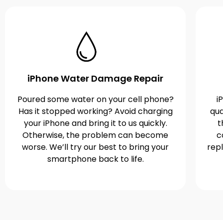
iPhone Water Damage Repair
Poured some water on your cell phone?
i
Has it stopped working? Avoid charging
qua
your iPhone and bring it to us quickly.
t
Otherwise, the problem can become
c
worse. We’ll try our best to bring your
rep
smartphone back to life.