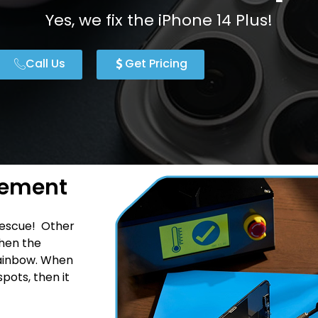
Yes, we fix the iPhone 14 Plus!
Call Us
Get Pricing
cement
rescue! Other
hen the
 rainbow. When
pots, then it