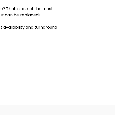
e? That is one of the most
 It can be replaced!
 availability and turnaround