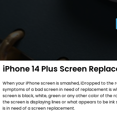
iPhone 14 Plus Screen Repla
When your iPhone screen is smashed, iDropped to the 
symptoms of a bad screen in need of replacement is w
screen is black, white, green or any other color of the
the screen is displaying lines or what appears to be ink s
is in need of a screen replacement.