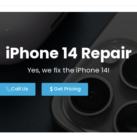
iPhone 14 Repair
Yes, we fix the iPhone 14!
Call Us
Get Pricing