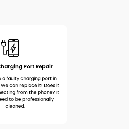
harging Port Repair
 a faulty charging port in
 We can replace it! Does it
ecting from the phone? It
eed to be professionally
cleaned.