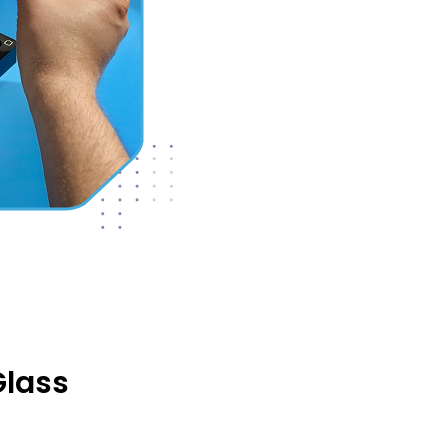
Glass