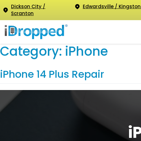
Dickson City /
Edwardsville / Kingston
Scranton
Category:
iPhone
iPhone 14 Plus Repair
i