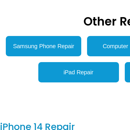
Other R
Samsung Phone Repair
Computer 
iPad Repair
iPhone 14 Repair